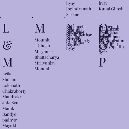
hyay
hyay
Kunal Ghosh
Jogindranath
Sarkar
N
L
M
O
Nabaneeta
Onkarnath
Nabanita
P.C.Sorcar
Nachiketa
Pabitra
Dev Sen
Bhattachar
Nathaniel
Pabitra
Chattopadhya
Junior
Nikhil Kumar
Pallabi
Chakrabor
Nilanjan
Panchanan
ya
Brassey
Sarkar
Nirbed
Parthajit
&
&
Moumit
y
Chakraborty
Sengupta
Parthapratim
ty
Chattopad
Ghoshal
Halhed
Roy
Gangopad
a Ghosh
Bandyopadhy
hyay
hyay​​
Mriganka
ay
M
P
Bhattacharya
Mrityunjay
Mondal
Leila
Slimani
Lokenath
Chakraborty
Mandrakr
anta Sen
Manik
Bandyo
padhyay
Mayukh