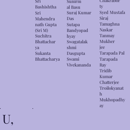
Chakrabor
Sri
Sunirm
ty
Bashishtha
al Basu
Syed Mustafa
Suraj Kumar
Sri
Siraj
Das
Mahendra
Tamaghna
nath Gupta
Sutapa
Naskar
(Sri M)
Bandyopad
Tanmay
Suchitra
hyay
Mukher
Bhattachar
Swagatalak
jee
ya
shmi
Tarapada Pal
Sukanta
Dasgupta
Bhattacharya
Swami
Tarapada
Vivekananda
Ray
Tridib
Kumar
Chatterjee
Troilokyanat
h
Mukhopadhy
ay
U,