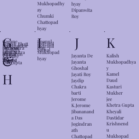
Mukhopadhy
hyay
ay
Dipanwita
Chumki
Roy
Chattopad
hyay
G
I
J
K
Gagane
Imanul
Indranil
Harish Bhatt
Harishankar
Indranil
ndranat
Haq
Hemendra
Sanyal
Himadri
Jaladas
Himi Mitra
Mukhopad
h
Kumar
Humayun
&
Jayanta De
Kalish
Kishore
Ray
hyay
Tagore
Roy
Ahmed
Mukhopadhya
Jayanta
Dasgupta
y
Ghoshal
H
Kamel
Jayati Roy
Daud
Jaydip
Kasturi
Chakra
Mukher
barti
jee
Jerome
Khetra Gupta
K.Jerome
Kheyali
Jibananand
Dastidar
a Das
Krishnend
Jogindran
u
ath
Mukhopad
Chattopad