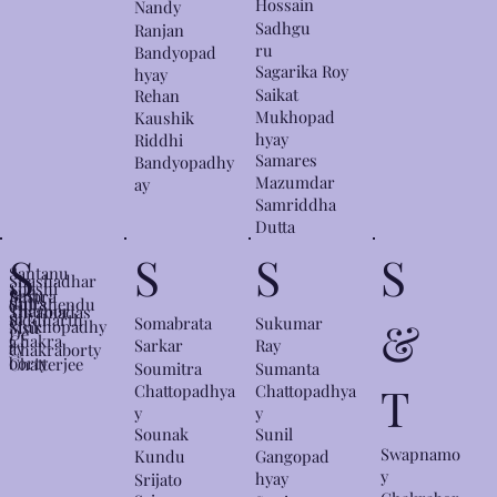
Hossain
Nandy
Sadhgu
Ranjan
ru
Bandyopad
Sagarika Roy
hyay
Saikat
Rehan
Mukhopad
Kaushik
hyay
Riddhi
Samares
Bandyopadhy
Mazumdar
ay
Samriddha
Dutta
S
S
S
S
Santanu
Shashadhar
Shashi
Basu
Shibra
dutta
Shirshendu
Tharoor
Shyamadas
m
Siddharth
&
Somabrata
Sukumar
Mukhopadhy
Sisir
De
Chakra
a
Sarkar
Ray
ay
Chakraborty
borty
Chatterjee
Soumitra
Sumanta
T
Chattopadhya
Chattopadhya
y
y
Sounak
Sunil
Swapnamo
Kundu
Gangopad
y
hyay
Srijato