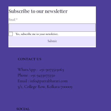
Subscribe to our newsletter
Email
*
Yes, subscribe me to your newsletter.
Submit
CONTACT US
WhatsApp : +91 9073523063
Phone : +91 9433075550
Email :
info@patrabharati.com
3/1, College Row, Kolkata-700009
SOCIAL