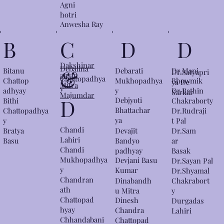
Agni
hotri
Anwesha Ray
D
B
C
D
Dakshinar
Debalina
&
Bitanu
Dr.Mani
Debarati
Dr.Satyapri
anjan
Chattopadhya
Chattop
Bhowmik
Mukhopadhya
ya De
Mitra
y
adhyay
y
Dr.Rathin
Sarkar
Majumdar
D
Debjyoti
Bithi
Chakraborty
Bhattachar
Dr.Rudraji
Chattopadhya
ya
t Pal
y
Chandi
Bratya
Devajit
Dr.Sam
Lahiri
Basu
Bandyo
ar
Chandi
padhyay
Basak
Mukhopadhya
Devjani Basu
Dr.Sayan Pal
y
Kumar
Dr.Shyamal
Chandran
Dinabandh
Chakrabort
ath
u Mitra
y
Chattopad
Dinesh
Durgadas
hyay
Chandra
Lahiri
Chhandabani
Chattopad