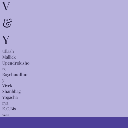
V
&
Y
Ullash
Mallick
Upendrokisho
re
Roychoudhur
y
Vivek
Shanbhag
Yogacha
rya
K.C.Bis
was