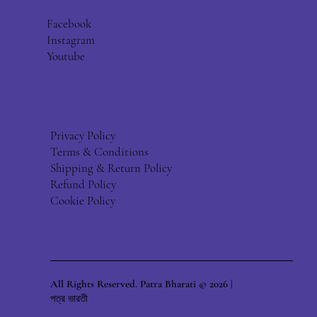
Facebook
Instagram
Youtube
Privacy Policy
Terms & Conditions
Shipping & Return Policy
Refund Policy
Cookie Policy
All Rights Reserved. Patra Bharati © 2026 |
পত্র ভারতী