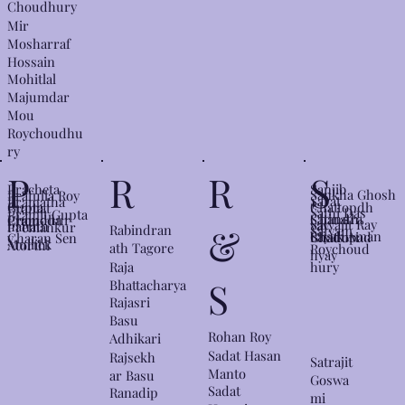
Choudhury
Mir
Mosharraf
Hossain
Mohitlal
Majumdar
Mou
Roychoudhu
ry
S
P
R
R
Sanjib
Pracheta
Sankha Ghosh
Prafulla Roy
Sarat
Pramatha
Chattopdh
Gupta
Pramat
Sathi Das
Pramit Gupta
Satinath
Chandra
Choudhur
Pramoda
Pram
Satyajit Ray
yay
hanath
Premankur
&
Rabindran
Satyam
Sayak Aman
Bhaduri
Chattopad
y
Charan Sen
Mullick
Atorthi
ath Tagore
Roychoud
hyay
hury
Raja
S
Bhattacharya
Rajasri
Basu
Rohan Roy
Adhikari
Sadat Hasan
Rajsekh
Satrajit
Manto
ar Basu
Goswa
Sadat
Ranadip
mi