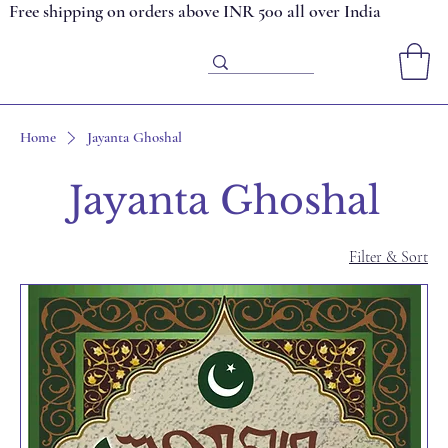
Free shipping on orders above INR 500 all over India
Home
Jayanta Ghoshal
Jayanta Ghoshal
Filter & Sort