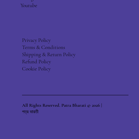
Youtube
Privacy Policy
Terms & Conditions
Shipping & Return Policy
Refund Policy
Cookie Policy
All Rights Reserved. Patra Bharati © 2026 |
পত্র ভারতী