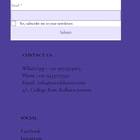
Email
*
Yes, subscribe me to your newsletter.
Submit
CONTACT US
WhatsApp : +91 9073523063
Phone : +91 9433075550
Email :
info@patrabharati.com
3/1, College Row, Kolkata-700009
SOCIAL
Facebook
Instagram