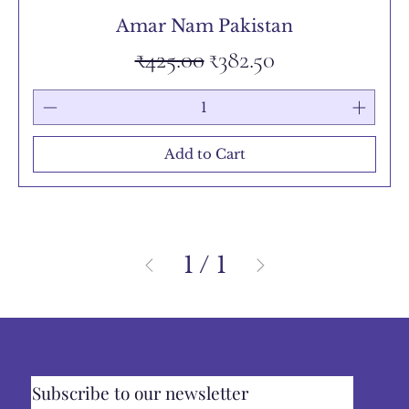
Amar Nam Pakistan
Regular Price
Sale Price
₹425.00
₹382.50
Add to Cart
1
/
1
Subscribe to our newsletter