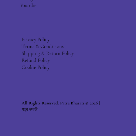
Youtube
Privacy Policy
Terms & Conditions
Shipping & Return Policy
Refund Policy
Cookie Policy
All Rights Reserved. Patra Bharati © 2026 |
পত্র ভারতী