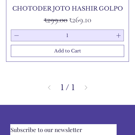
CHOTODER JOTO HASHIR GOLPO
Regular Price
Sale Price
₹299.00
₹269.10
Add to Cart
1
/
1
Subscribe to our newsletter