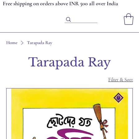
Free shipping on orders above INR 500 all over India
Home
Tarapada Ray
Tarapada Ray
Filter & Sort