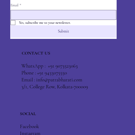
Email
*
Yes, subscribe me to your newsletter.
Submit
CONTACT US
WhatsApp : +91 9073523063
Phone : +91 9433075550
Email :
info@patrabharati.com
3/1, College Row, Kolkata-700009
SOCIAL
Facebook
Instagram