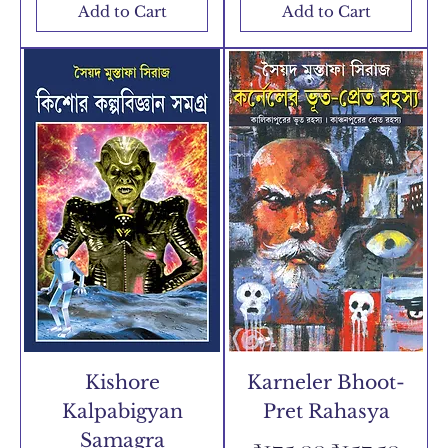
Add to Cart
Add to Cart
Kishore
Karneler Bhoot-
Kalpabigyan
Pret Rahasya
Samagra
Regular Price
Sale Price