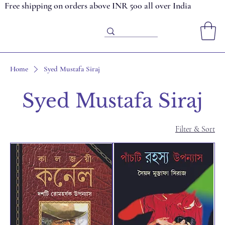
Free shipping on orders above INR 500 all over India
Home
Syed Mustafa Siraj
Syed Mustafa Siraj
Filter & Sort