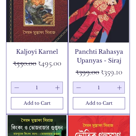
Kaljoyi Karnel
Panchti Rahasya
Upanyas - Siraj
Regular Price
Sale Price
₹550.00
₹495.00
Regular Price
Sale Price
₹399.00
₹359.10
Add to Cart
Add to Cart