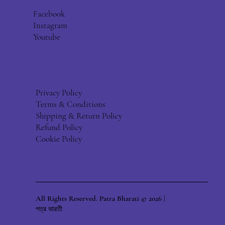
Facebook
Instagram
Youtube
Privacy Policy
Terms & Conditions
Shipping & Return Policy
Refund Policy
Cookie Policy
All Rights Reserved. Patra Bharati © 2026 |
পত্র ভারতী