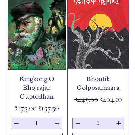
Kingkong O
Bhoutik
Bhojrajar
Golposamagra
Guptodhan
Regular Price
Sale Price
₹449.00
₹404.10
Regular Price
Sale Price
₹175.00
₹157.50