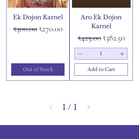
Ek Dojon Karnel
Aro Ek Dojon
Karnel
Regular Price
Sale Price
₹300.00
₹270.00
Regular Price
Sale Price
₹425.00
₹382.50
Out of Stock
Add to Cart
1
/
1