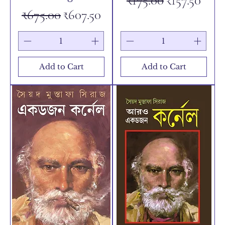
₹175.00
₹157.50
Regular Price
Sale Price
₹675.00
₹607.50
Add to Cart
Add to Cart