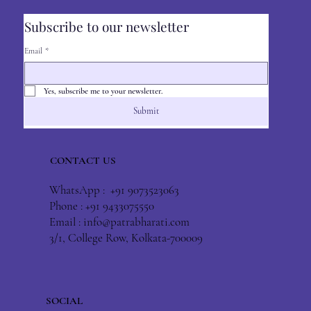
Subscribe to our newsletter
Email
*
Yes, subscribe me to your newsletter.
Submit
CONTACT US
WhatsApp : +91 9073523063
Phone : +91 9433075550
Email :
info@patrabharati.com
3/1, College Row, Kolkata-700009
SOCIAL