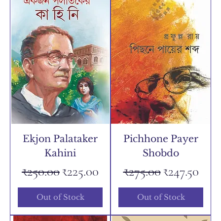
Ekjon Palataker
Pichhone Payer
Kahini
Shobdo
Regular Price
Sale Price
Regular Price
Sale Price
₹250.00
₹225.00
₹275.00
₹247.50
Out of Stock
Out of Stock