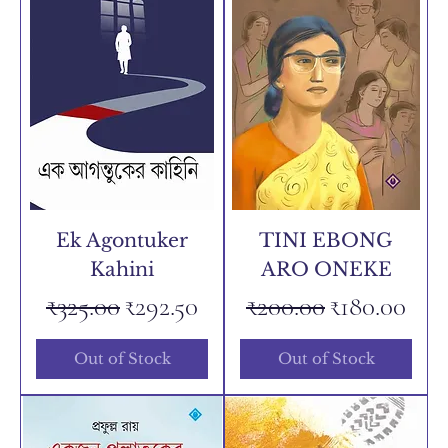
Ek Agontuker
TINI EBONG
Kahini
ARO ONEKE
Regular Price
Sale Price
Regular Price
Sale Price
₹325.00
₹292.50
₹200.00
₹180.00
Out of Stock
Out of Stock