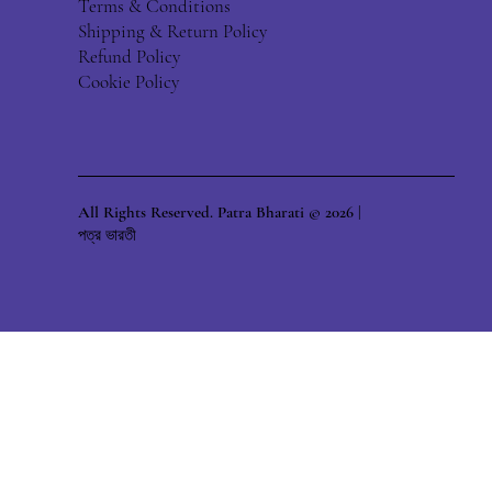
Terms & Conditions
Shipping & Return Policy
Refund Policy
Cookie Policy
All Rights Reserved. Patra Bharati © 2026 |
পত্র ভারতী