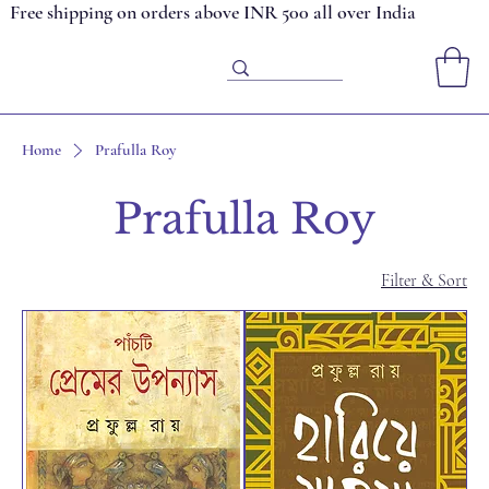
Free shipping on orders above INR 500 all over India
Home
Prafulla Roy
Prafulla Roy
Filter & Sort