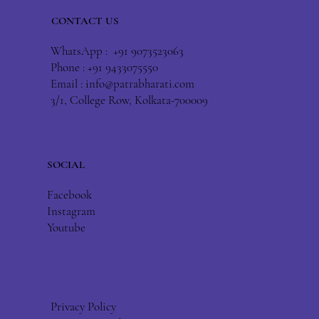
CONTACT US
WhatsApp : +91 9073523063
Phone : +91 9433075550
Email :
info@patrabharati.com
3/1, College Row, Kolkata-700009
SOCIAL
Facebook
Instagram
Youtube
Privacy Policy