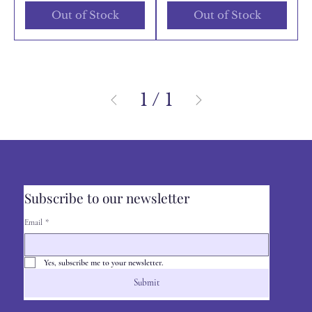
Out of Stock
Out of Stock
1
/
1
Subscribe to our newsletter
Email
*
Yes, subscribe me to your newsletter.
Submit