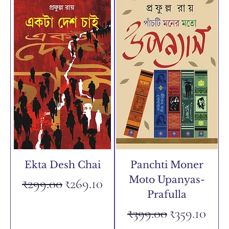
Ekta Desh Chai
Panchti Moner
Moto Upanyas-
Regular Price
Sale Price
₹299.00
₹269.10
Prafulla
Regular Price
Sale Price
₹399.00
₹359.10