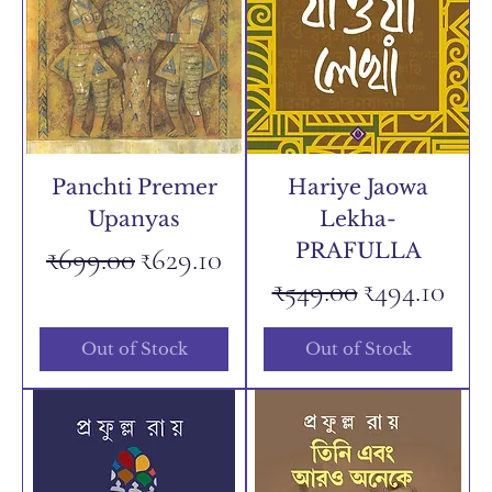
Panchti Premer
Hariye Jaowa
Upanyas
Lekha-
PRAFULLA
Regular Price
Sale Price
₹699.00
₹629.10
Regular Price
Sale Price
₹549.00
₹494.10
Out of Stock
Out of Stock