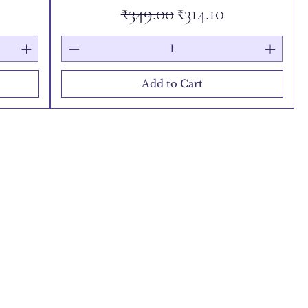
e
Regular Price
Sale Price
₹349.00
₹314.10
Add to Cart