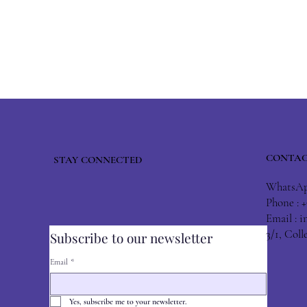
CONTAC
STAY CONNECTED
WhatsApp
Phone : 
Email :
i
3/1, Col
Subscribe to our newsletter
Email
*
Yes, subscribe me to your newsletter.