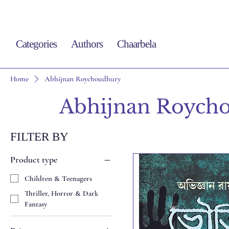
Categories
Authors
Chaarbela
Home
Abhijnan Roychoudhury
Abhijnan Roych
FILTER BY
Product type
Children & Teenagers
Thriller, Horror & Dark
Fantasy