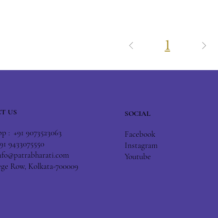
1
T US
SOCIAL
 : +91 9073523063
Facebook
+91 9433075550
Instagram
nfo@patrabharati.com
Youtube
lege Row, Kolkata-700009