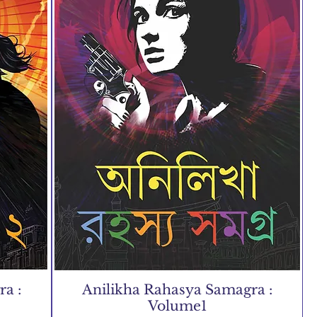
a :
Anilikha Rahasya Samagra :
Volume1