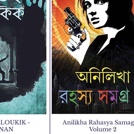
LOUKIK -
Anilikha Rahasya Samagr
JNAN
Volume 2