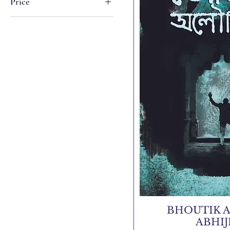
Price
₹195
₹499
BHOUTIK A
ABHI