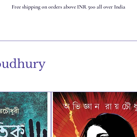
Free shipping on orders above INR 500 all over India
oudhury