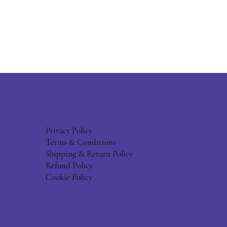
Privacy Policy
Terms & Conditions
Shipping & Return Policy
Refund Policy
Cookie Policy