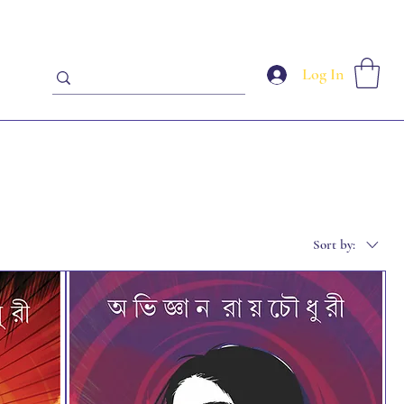
Log In
Sort by: