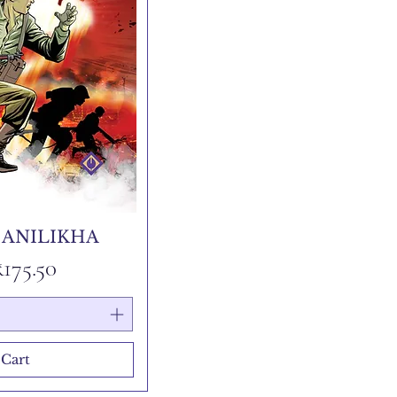
 ANILIKHA
 Price
Sale Price
₹175.50
 Cart