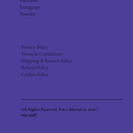
Facebook
Instagram
Youtube
Privacy Policy
Terms & Conditions
Shipping & Return Policy
Refund Policy
Cookie Policy
All Rights Reserved. Patra Bharati © 2026 |
পত্র ভারতী