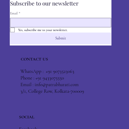
Subscribe to our newsletter
Email
*
Yes, subscribe me to your newsletter.
Submit
CONTACT US
WhatsApp : +91 9073523063
Phone : +91 9433075550
Email :
info@patrabharati.com
3/1, College Row, Kolkata-700009
SOCIAL