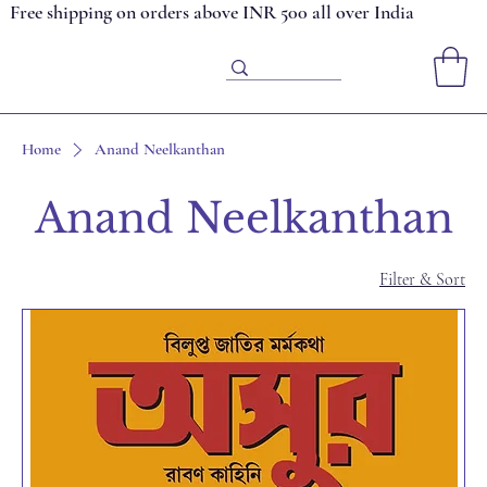
Free shipping on orders above INR 500 all over India
Home
Anand Neelkanthan
Anand Neelkanthan
Filter & Sort