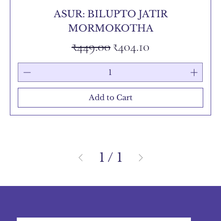
ASUR: BILUPTO JATIR
MORMOKOTHA
Regular Price
Sale Price
₹449.00
₹404.10
Add to Cart
1
/
1