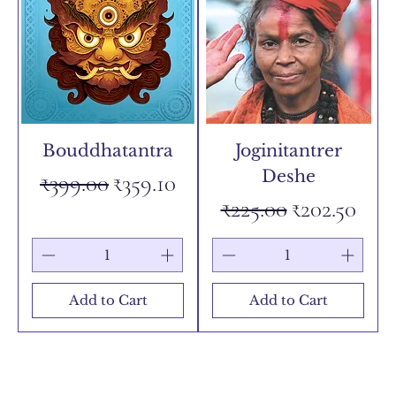
Bouddhatantra
Joginitantrer
Deshe
Regular Price
Sale Price
₹399.00
₹359.10
Regular Price
Sale Price
₹225.00
₹202.50
Add to Cart
Add to Cart