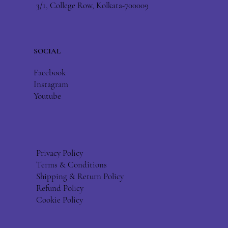
3/1, College Row, Kolkata-700009
SOCIAL
Facebook
Instagram
Youtube
Privacy Policy
Terms & Conditions
Shipping & Return Policy
Refund Policy
Cookie Policy