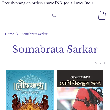
Free shipping on orders above INR 500 all over India
Home
Somabrata Sarkar
Somabrata Sarkar
Filter & Sort