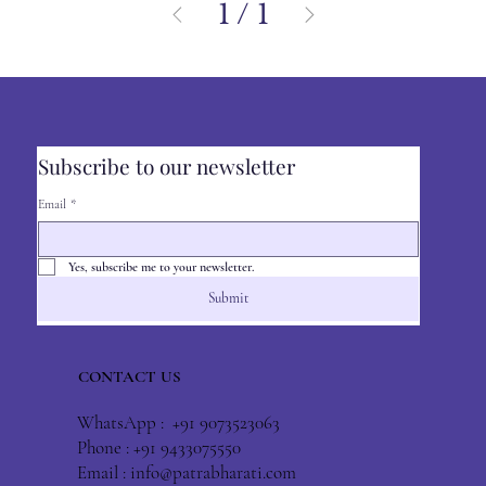
1
/
1
Subscribe to our newsletter
Email
*
Yes, subscribe me to your newsletter.
Submit
CONTACT US
WhatsApp : +91 9073523063
Phone : +91 9433075550
Email :
info@patrabharati.com