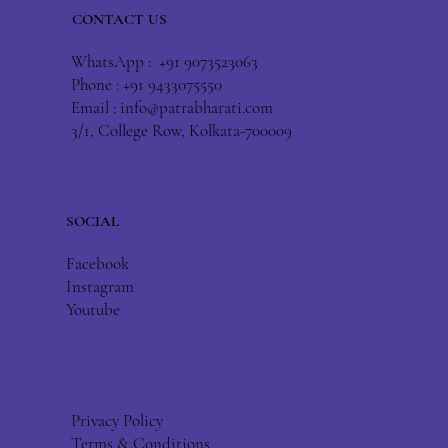
CONTACT US
WhatsApp : +91 9073523063
Phone : +91 9433075550
Email :
info@patrabharati.com
3/1, College Row, Kolkata-700009
SOCIAL
Facebook
Instagram
Youtube
Privacy Policy
Terms & Conditions