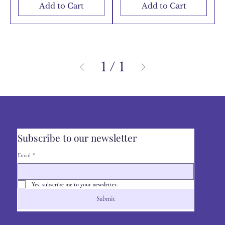
Add to Cart
Add to Cart
1
/
1
Subscribe to our newsletter
Email
*
Yes, subscribe me to your newsletter.
Submit