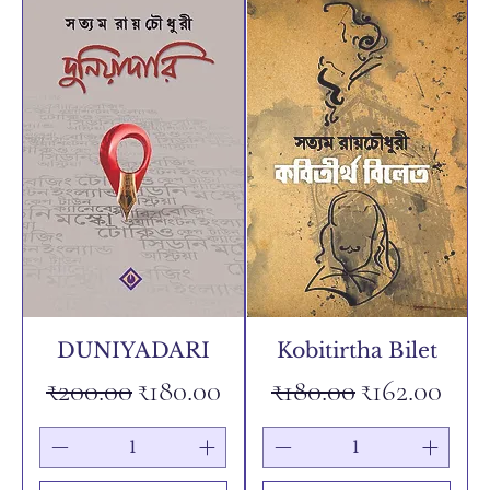
DUNIYADARI
Kobitirtha Bilet
Regular Price
Sale Price
Regular Price
Sale Price
₹200.00
₹180.00
₹180.00
₹162.00