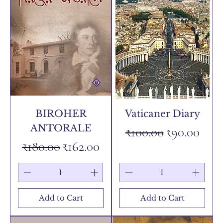
BIROHER
Vaticaner Diary
ANTORALE
Regular Price
Sale Price
₹100.00
₹90.00
Regular Price
Sale Price
₹180.00
₹162.00
Add to Cart
Add to Cart