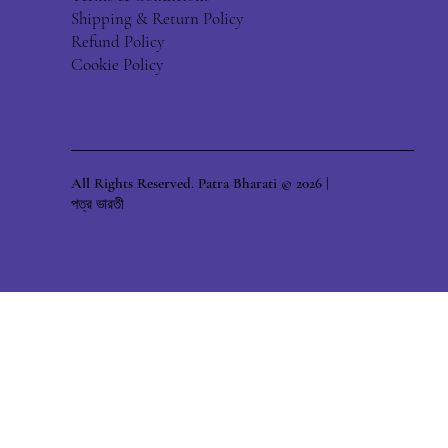
Shipping & Return Policy
Refund Policy
Cookie Policy
All Rights Reserved. Patra Bharati © 2026 |
পত্র ভারতী