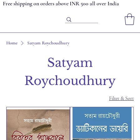
Free shipping on orders above INR 500 all over India
Home
Satyam Roychoudhury
Satyam
Roychoudhury
Filter & Sort