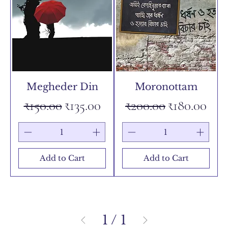
Megheder Din
Moronottam
Regular Price
Sale Price
Regular Price
Sale Price
₹150.00
₹135.00
₹200.00
₹180.00
Add to Cart
Add to Cart
1
/
1