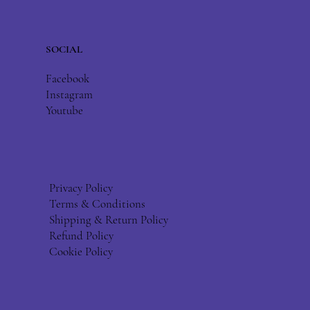
SOCIAL
Facebook
Instagram
Youtube
Privacy Policy
Terms & Conditions
Shipping & Return Policy
Refund Policy
Cookie Policy