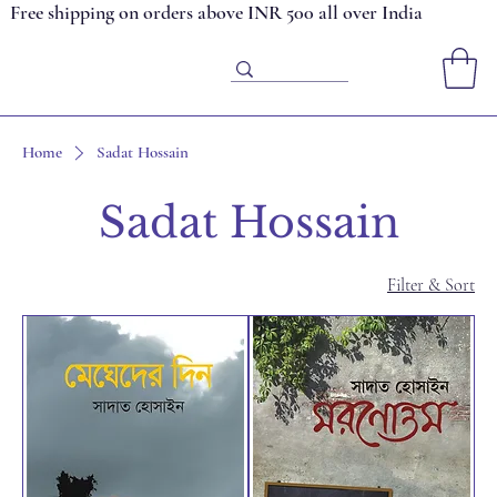
Free shipping on orders above INR 500 all over India
Home
Sadat Hossain
Sadat Hossain
Filter & Sort