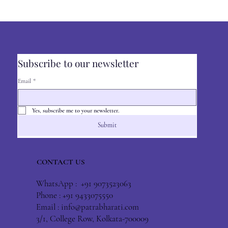
Subscribe to our newsletter
Email
*
Yes, subscribe me to your newsletter.
Submit
CONTACT US
WhatsApp : +91 9073523063
Phone : +91 9433075550
Email :
info@patrabharati.com
3/1, College Row, Kolkata-700009