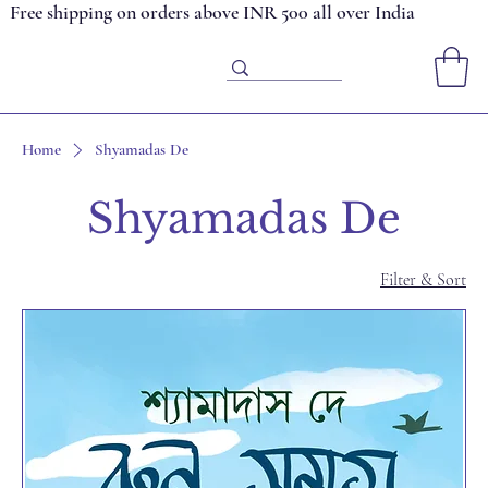
Free shipping on orders above INR 500 all over India
Home
Shyamadas De
Shyamadas De
Filter & Sort