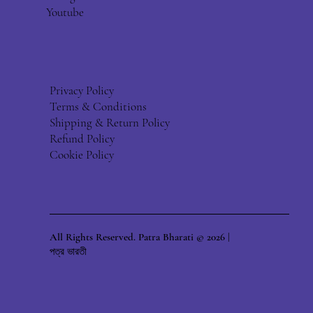
Youtube
Privacy Policy
Terms & Conditions
Shipping & Return Policy
Refund Policy
Cookie Policy
All Rights Reserved. Patra Bharati © 2026 |
পত্র ভারতী