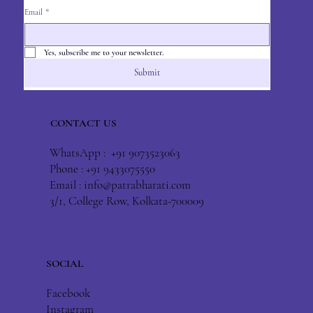
Email
*
Yes, subscribe me to your newsletter.
Submit
CONTACT US
WhatsApp : +91 9073523063
Phone : +91 9433075550
Email :
info@patrabharati.com
3/1, College Row, Kolkata-700009
SOCIAL
Facebook
Instagram