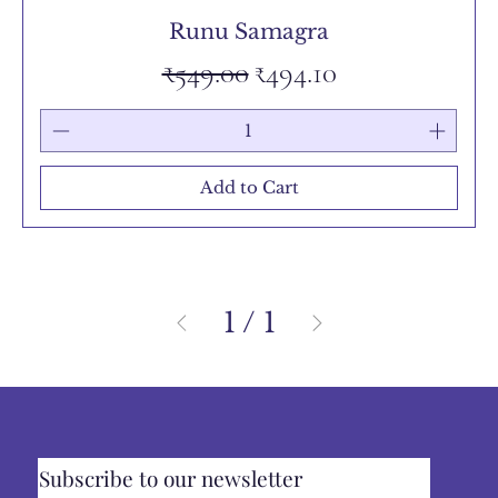
Runu Samagra
Regular Price
Sale Price
₹549.00
₹494.10
Add to Cart
1
/
1
Subscribe to our newsletter