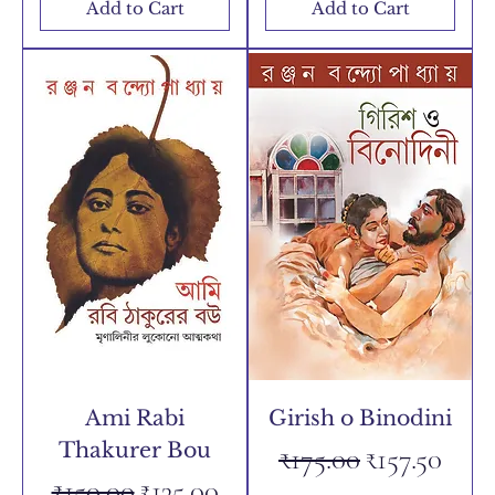
Add to Cart
Add to Cart
Ami Rabi
Girish o Binodini
Thakurer Bou
Regular Price
Sale Price
₹175.00
₹157.50
Regular Price
Sale Price
₹150.00
₹135.00