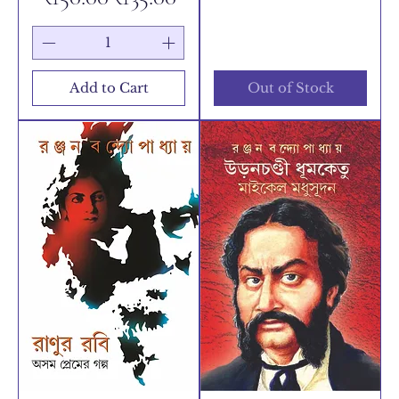
Add to Cart
Out of Stock