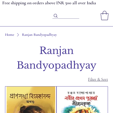
Free shipping on orders above INR 500 all over India
Home
Ranjan Bandyopadhyay
Ranjan
Bandyopadhyay
Filter & Sort