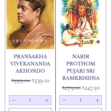
PRANSAKHA
NARIR
VIVEKANANDA
PROTHOM
AKHONDO
PUJARI SRI
RAMKRISHNA
Regular Price
Sale Price
₹599.00
₹539.10
Regular Price
Sale Price
₹275.00
₹247.50