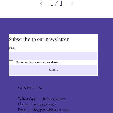
1
/
1
Subscribe to our newsletter
Email
*
Yes, subscribe me to your newsletter.
Submit
CONTACT US
WhatsApp : +91 9073523063
Phone : +91 9433075550
Email :
info@patrabharati.com