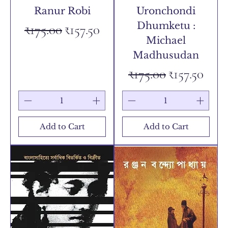
Ranur Robi
Uronchondi
Dhumketu :
Regular Price
Sale Price
₹175.00
₹157.50
Michael
Madhusudan
Regular Price
Sale Price
₹175.00
₹157.50
Add to Cart
Add to Cart