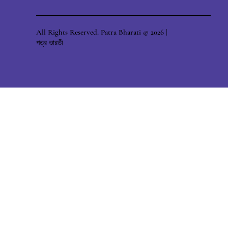
All Rights Reserved. Patra Bharati © 2026 |
পত্র ভারতী