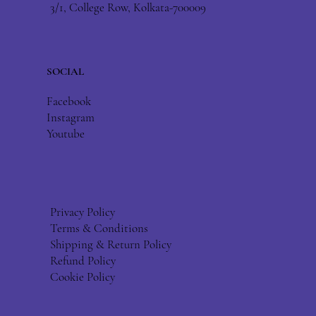
3/1, College Row, Kolkata-700009
SOCIAL
Facebook
Instagram
Youtube
Privacy Policy
Terms & Conditions
Shipping & Return Policy
Refund Policy
Cookie Policy