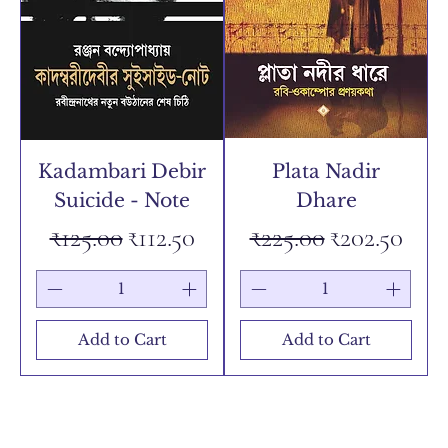
Kadambari Debir
Plata Nadir
Suicide - Note
Dhare
Regular Price
Sale Price
Regular Price
Sale Price
₹125.00
₹112.50
₹225.00
₹202.50
Add to Cart
Add to Cart