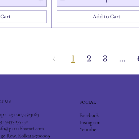
 Cart
Add to Cart
1
2
3
...
T US
SOCIAL
 : +91 9073523063
Facebook
+91 9433075550
Instagram
nfo@patrabharati.com
Youtube
lege Row, Kolkata-700009