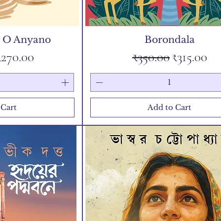
u O Anyano
Borondala
Price
Sale Price
Regular Price
Sale Pric
₹270.00
₹350.00
₹315.00
 Cart
Add to Cart