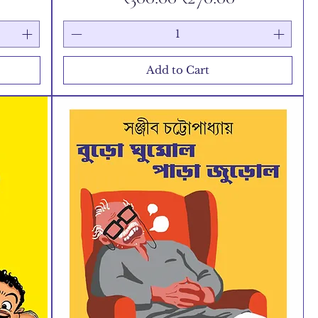
Add to Cart