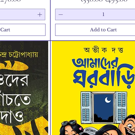
 Cart
Add to Cart