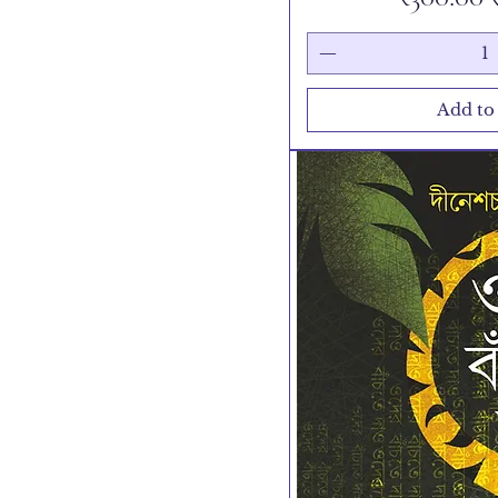
Add to