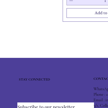
Add to
CONTAC
STAY CONNECTED
WhatsApp
Phone : 
Email :
i
3/1, Col
Subscribe to our newsletter