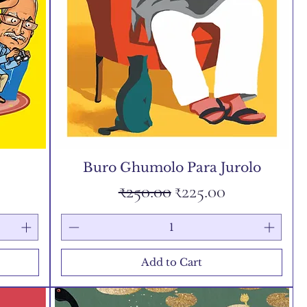
Buro Ghumolo Para Jurolo
Regular Price
Sale Price
₹250.00
₹225.00
Add to Cart