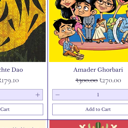
chte Dao
Amader Ghorbari
Price
Sale Price
Regular Price
Sale Price
₹179.10
₹300.00
₹270.00
 Cart
Add to Cart