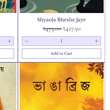
Shyaola Bheshe Jaye
e
Regular Price
Sale Price
₹475.00
₹427.50
Add to Cart