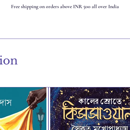
Free shipping on orders above INR 500 all over India
tion