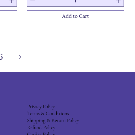
Add to Cart
6
Privacy Policy
Terms & Conditions
Shipping & Return Policy
Refund Policy
Cookie Policy