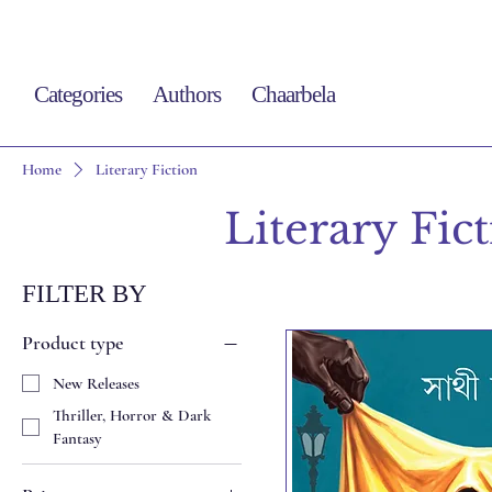
Categories
Authors
Chaarbela
Home
Literary Fiction
Literary Fic
FILTER BY
Product type
New Releases
Thriller, Horror & Dark
Fantasy