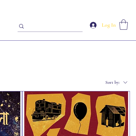
Log In
Sort by: