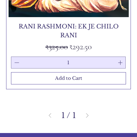
RANI RASHMONI: EK JE CHILO
RANI
Regular Price
Sale Price
₹325.00
₹292.50
Add to Cart
1
/
1