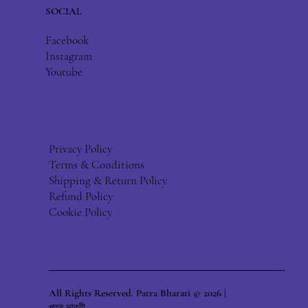
SOCIAL
Facebook
Instagram
Youtube
Privacy Policy
Terms & Conditions
Shipping & Return Policy
Refund Policy
Cookie Policy
All Rights Reserved. Patra Bharati © 2026 |
পত্র ভারতী