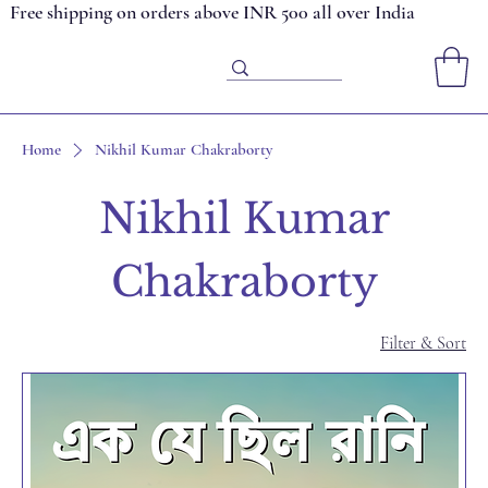
Free shipping on orders above INR 500 all over India
Home
Nikhil Kumar Chakraborty
Nikhil Kumar
Chakraborty
Filter & Sort