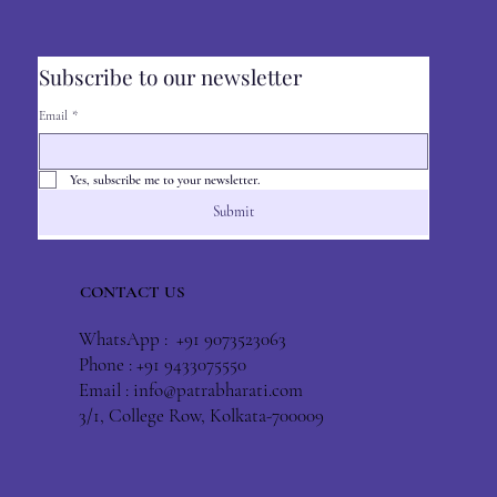
Subscribe to our newsletter
Email
*
Yes, subscribe me to your newsletter.
Submit
CONTACT US
WhatsApp : +91 9073523063
Phone : +91 9433075550
Email :
info@patrabharati.com
3/1, College Row, Kolkata-700009