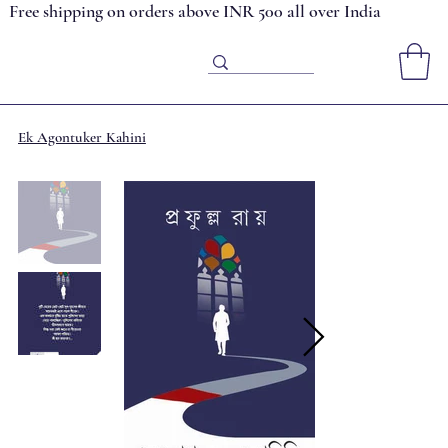
Free shipping on orders above INR 500 all over India
Ek Agontuker Kahini