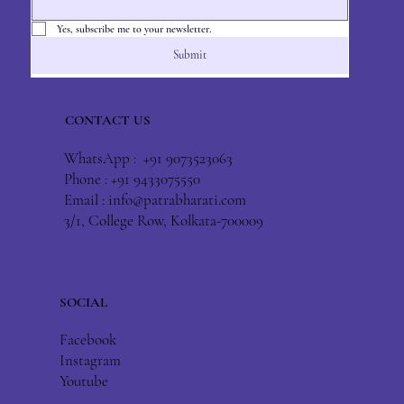
Yes, subscribe me to your newsletter.
Submit
CONTACT US
WhatsApp : +91 9073523063
Phone : +91 9433075550
Email :
info@patrabharati.com
3/1, College Row, Kolkata-700009
SOCIAL
Facebook
Instagram
Youtube