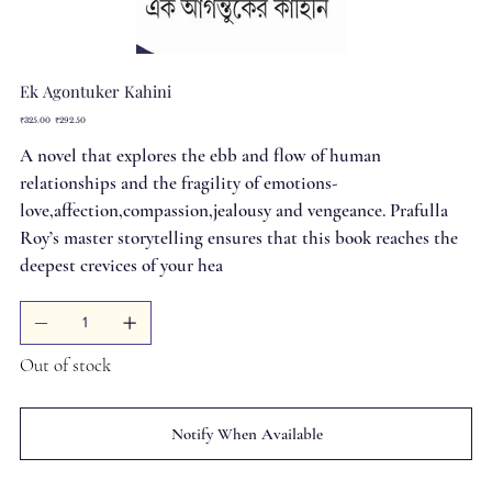
Ek Agontuker Kahini
Original
Sale
₹325.00
₹292.50
price
price
A novel that explores the ebb and flow of human
relationships and the fragility of emotions-
love,affection,compassion,jealousy and vengeance. Prafulla
Roy’s master storytelling ensures that this book reaches the
deepest crevices of your hea
Out of stock
Notify When Available