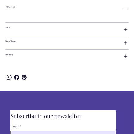
বইটির সম্পর্কে
ISBN
No.of Pages
Binding
Subscribe to our newsletter
Email
*