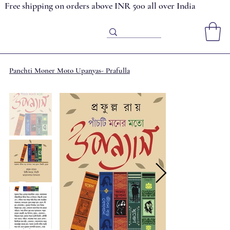
Free shipping on orders above INR 500 all over India
Panchti Moner Moto Upanyas- Prafulla