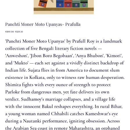
Panchti Moner Moto Upanyas- Prafulla
Original
Sale
₹399.00
₹359.10
price
price
'Panchti Moner Moto Upanyas' by Prafull Roy is a landmark
collection of five Bengali literary fiction novels —
'Anweshon', 'Jibon Boro Begobaan', 'Anya Bhubon', 'Kimori',
and 'Mukto' — each set against a vividly distinct backdrop of
Indian life. Sujata flies in from America to document slum
existence in Kolkata, only to witness raw human desperation.
Shimita fights with every ounce of strength to protect
Parloke from dangerous men, yet fate delivers its own
verdict. Sudhamoy's marriage collapses, and a village life
with the innocent Bakul reshapes everything. In rural Bihar,
a young woman named Chhabili catches Kameshwar's eye
during a Nautanki performance, igniting obsession. Across
the Arabian Sea coast in remote Maharashtra, an orphaned