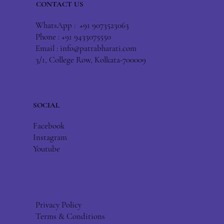
CONTACT US
WhatsApp : +91 9073523063
Phone : +91 9433075550
Email :
info@patrabharati.com
3/1, College Row, Kolkata-700009
SOCIAL
Facebook
Instagram
Youtube
Privacy Policy
Terms & Conditions