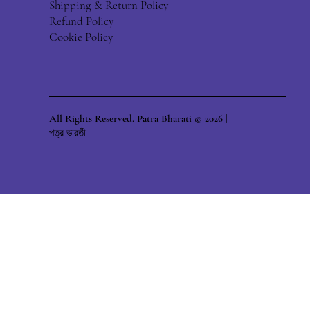
Shipping & Return Policy
Refund Policy
Cookie Policy
All Rights Reserved. Patra Bharati © 2026 |
পত্র ভারতী