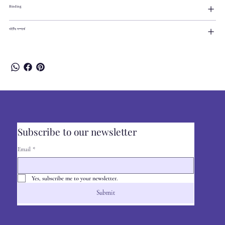
Binding
বইটির সম্পর্কে
Subscribe to our newsletter
Email
*
Yes, subscribe me to your newsletter.
Submit