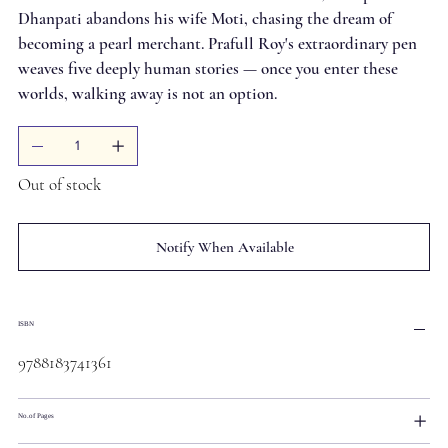
Dhanpati abandons his wife Moti, chasing the dream of
becoming a pearl merchant. Prafull Roy's extraordinary pen
weaves five deeply human stories — once you enter these
worlds, walking away is not an option.
Out of stock
Notify When Available
ISBN
9788183741361
No.of Pages