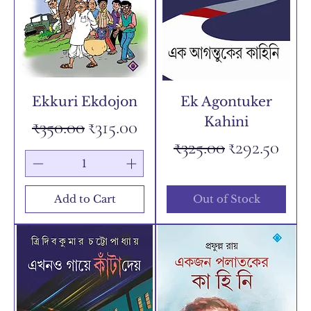
Ekkuri Ekdojon
Ek Agontuker
Kahini
Regular Price
Sale Price
₹350.00
₹315.00
Regular Price
Sale Price
₹325.00
₹292.50
Add to Cart
Out of Stock