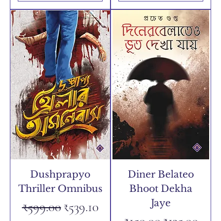
Dushprapyo
Diner Belateo
Thriller Omnibus
Bhoot Dekha
Jaye
Regular Price
Sale Price
₹599.00
₹539.10
Regular Price
Sale Price