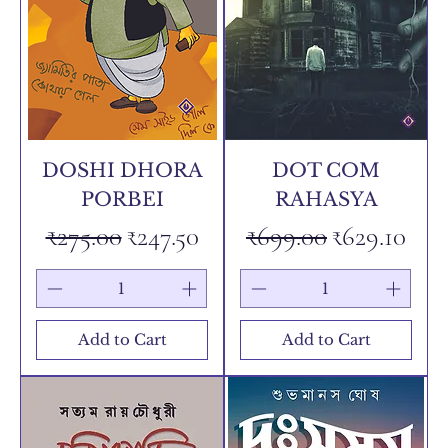
DOSHI DHORA
DOT COM
PORBEI
RAHASYA
Regular Price
Sale Price
Regular Price
Sale Price
₹275.00
₹247.50
₹699.00
₹629.10
Add to Cart
Add to Cart