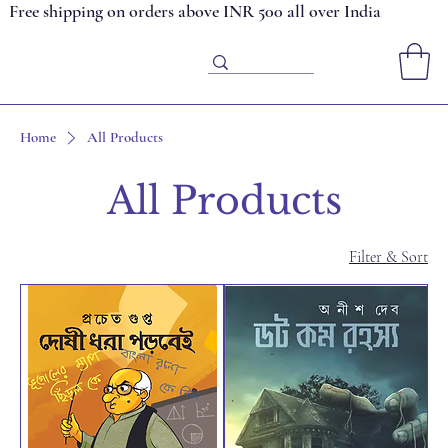
Free shipping on orders above INR 500 all over India
Home
All Products
All Products
Filter & Sort