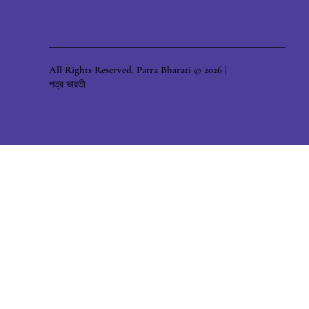
All Rights Reserved. Patra Bharati © 2026 |
পত্র ভারতী