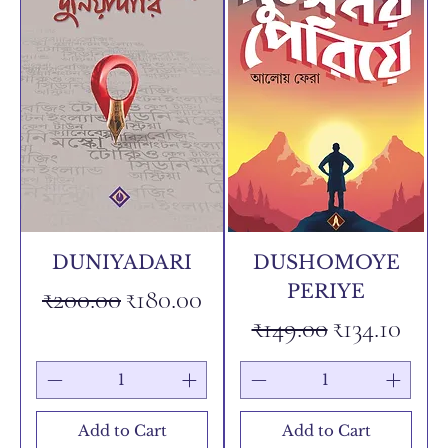
DUNIYADARI
DUSHOMOYE
PERIYE
Regular Price
Sale Price
₹200.00
₹180.00
Regular Price
Sale Price
₹149.00
₹134.10
Add to Cart
Add to Cart