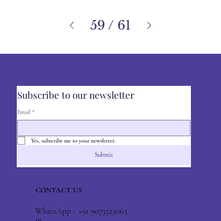
59
/
61
Subscribe to our newsletter
Email
*
Yes, subscribe me to your newsletter.
Submit
CONTACT US
WhatsApp : +91 9073523063