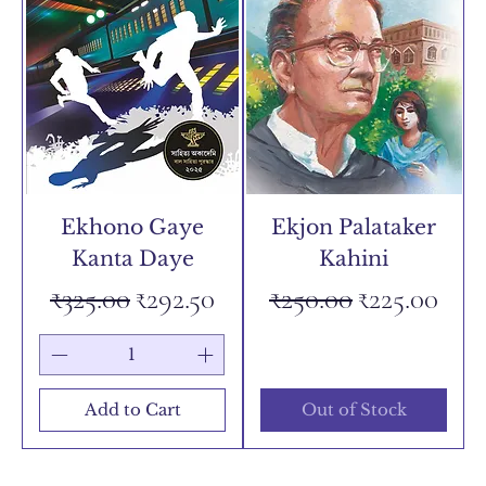
Ekhono Gaye
Ekjon Palataker
Kanta Daye
Kahini
Regular Price
Sale Price
Regular Price
Sale Price
₹325.00
₹292.50
₹250.00
₹225.00
Add to Cart
Out of Stock