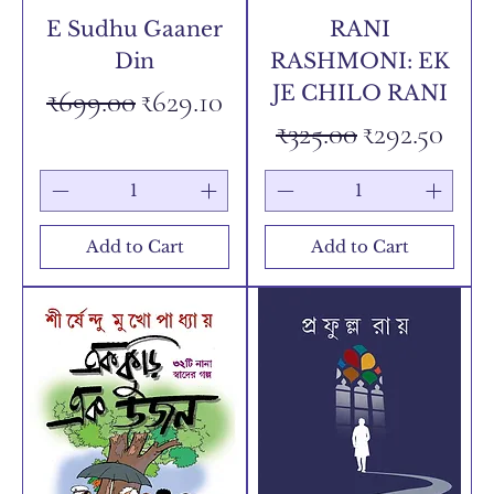
E Sudhu Gaaner
RANI
Din
RASHMONI: EK
JE CHILO RANI
Regular Price
Sale Price
₹699.00
₹629.10
Regular Price
Sale Price
₹325.00
₹292.50
Add to Cart
Add to Cart