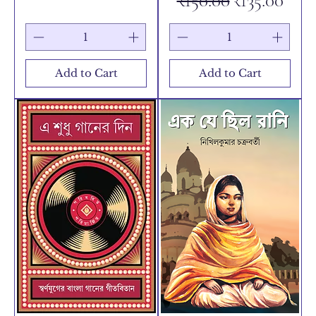
₹150.00
₹135.00
Add to Cart
Add to Cart