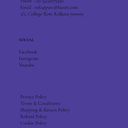
Phone : +91 9433075550
Email :
info@patrabharati.com
3/1, College Row, Kolkata-700009
SOCIAL
Facebook
Instagram
Youtube
Privacy Policy
Terms & Conditions
Shipping & Return Policy
Refund Policy
Cookie Policy