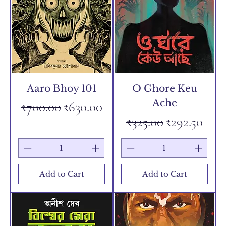
Aaro Bhoy 101
O Ghore Keu
Ache
Regular Price
Sale Price
₹700.00
₹630.00
Regular Price
Sale Price
₹325.00
₹292.50
Add to Cart
Add to Cart