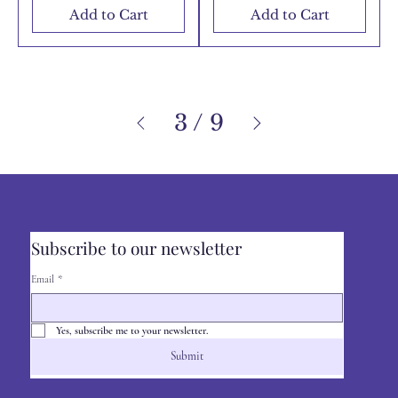
Add to Cart
Add to Cart
3
/
9
Subscribe to our newsletter
Email
*
Yes, subscribe me to your newsletter.
Submit