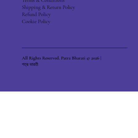
Terms & Conditions
Shipping & Return Policy
Refund Policy
Cookie Policy
All Rights Reserved. Patra Bharati © 2026 |
পত্র ভারতী