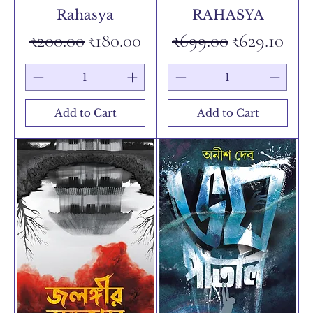
Rahasya
RAHASYA
Regular Price
Sale Price
Regular Price
Sale Price
₹200.00
₹180.00
₹699.00
₹629.10
Add to Cart
Add to Cart