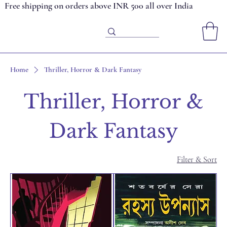
Free shipping on orders above INR 500 all over India
Home
Thriller, Horror & Dark Fantasy
Thriller, Horror &
Dark Fantasy
Filter & Sort