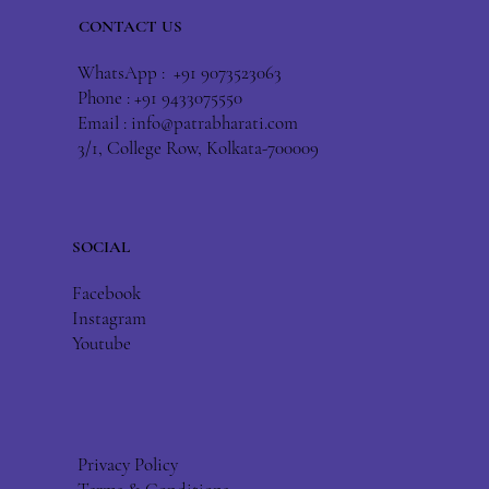
CONTACT US
WhatsApp : +91 9073523063
Phone : +91 9433075550
Email :
info@patrabharati.com
3/1, College Row, Kolkata-700009
SOCIAL
Facebook
Instagram
Youtube
Privacy Policy