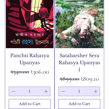
Panchti Rahasya
Satabarsher Sera
Upanyas
Rahasya Upanyas
1
Regular Price
Sale Price
₹340.00
₹306.00
Regular Price
Sale Price
₹899.00
₹809.10
Add to Cart
Add to Cart