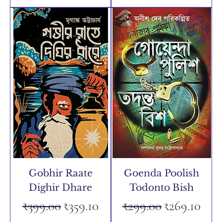
Gobhir Raate
Goenda Poolish
Dighir Dhare
Todonto Bish
Regular Price
Sale Price
Regular Price
Sale Price
₹399.00
₹359.10
₹299.00
₹269.10