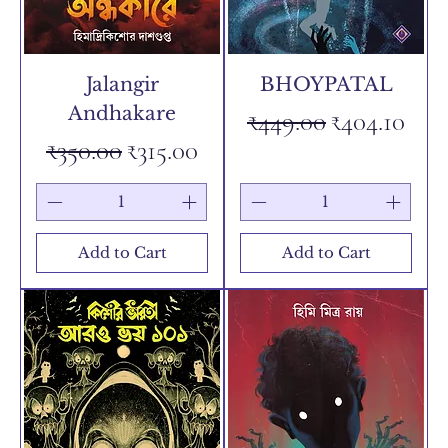
Jalangir
BHOYPATAL
Andhakare
Regular Price
Sale Price
₹449.00
₹404.10
Regular Price
Sale Price
₹350.00
₹315.00
Add to Cart
Add to Cart