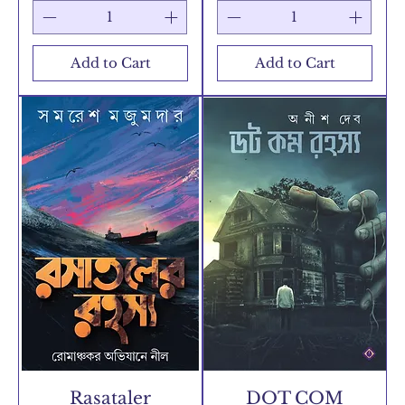
Add to Cart
Add to Cart
Rasataler
DOT COM