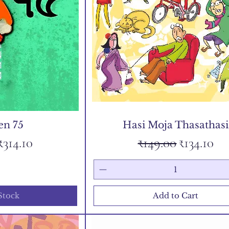
en 75
Hasi Moja Thasathasi
 Price
Sale Price
Regular Price
Sale Pric
₹314.10
₹149.00
₹134.10
Stock
Add to Cart