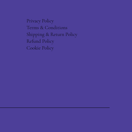
Privacy Policy
Terms & Conditions
Shipping & Return Policy
Refund Policy
Cookie Policy