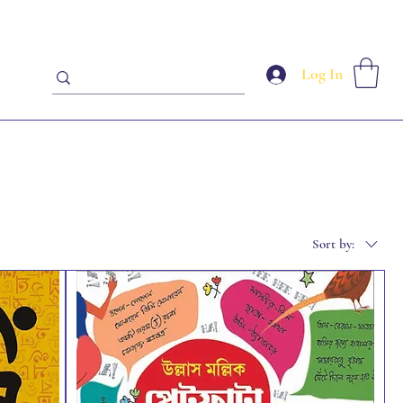
Log In
Sort by: