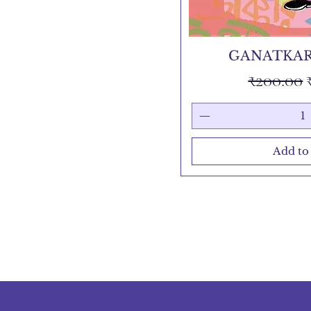
GANATKAR
Regular 
₹200.00
Add to