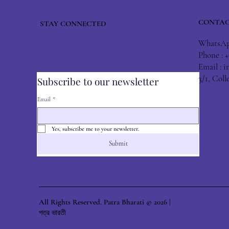
CONTAC
STAY CONNECTED
WhatsApp
Phone : 
Email :
i
3/1, Col
Subscribe to our newsletter
Email
*
Yes, subscribe me to your newsletter.
Submit
All Rights Reserved. Patra Bharati © 2026 |
পত্র ভারতী