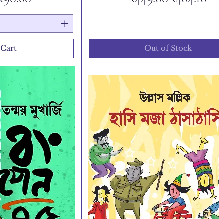
 Cart
Out of Stock