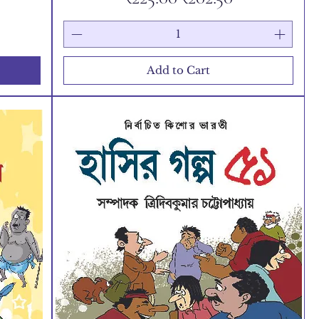
Add to Cart