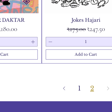
 DAKTAR
Jokes Hajari
Price
Sale Price
Regular Price
Sale Pric
₹180.00
₹275.00
₹247.50
 Cart
Add to Cart
1
2