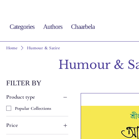
Categories
Authors
Chaarbela
Home
Humour & Satire
Humour & Sa
FILTER BY
Product type
Popular Collections
Price