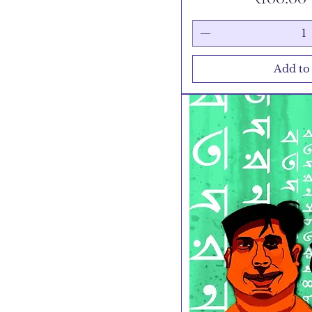
Add to