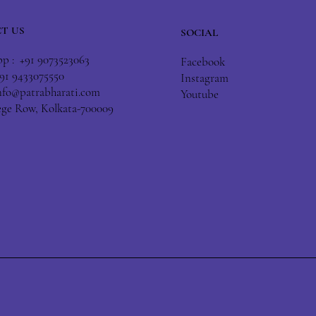
T US
SOCIAL
 : +91 9073523063
Facebook
+91 9433075550
Instagram
nfo@patrabharati.com
Youtube
lege Row, Kolkata-700009