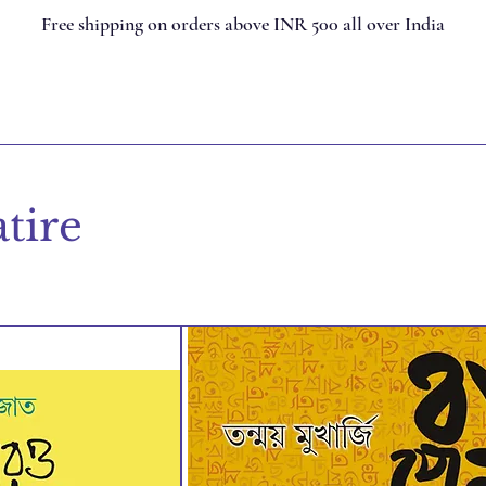
Free shipping on orders above INR 500 all over India
tire