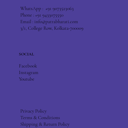
WhatsApp : +91 9073523063
Phone : +91 9433075550
Email :
info@patrabharati.com
3/1, College Row, Kolkata-700009
SOCIAL
Facebook
Instagram
Youtube
Privacy Policy
Terms & Conditions
Shipping & Return Policy