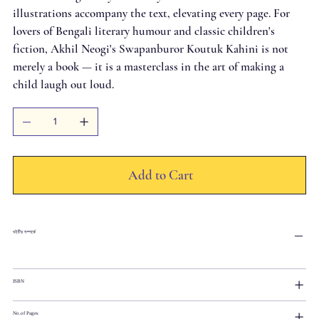
illustrations accompany the text, elevating every page. For
lovers of Bengali literary humour and classic children's
fiction, Akhil Neogi's Swapanburor Koutuk Kahini is not
merely a book — it is a masterclass in the art of making a
child laugh out loud.
Add to Cart
বইটির সম্পর্কে
ISBN
No.of Pages