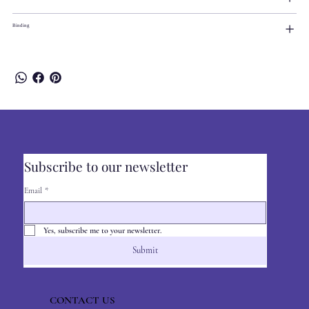
Binding
Subscribe to our newsletter
Email
*
Yes, subscribe me to your newsletter.
Submit
CONTACT US