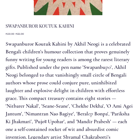
SWAPANBUROR KOUTUK KAHINI
Original
Sale
₹150.00
₹135.00
price
price
Swapanburor Koutuk Kahini by Akhil Neogi is a celebrated
Bengali children's humour collection that proves genuinely
funny writing for young readers is among the rarest literary
gifts. Published under the pen name 'Swapanbuро', Akhil
Neogi belonged to that vanishingly small circle of Bengali
authors whose prose could conjure pure, uninhibited
laughter and explosive delight in children with effortless
grace. This compact treasury contains eight stories —
'Nitbarer Nakal', 'Seane-Seane', 'Chekhe Dekha', 'O Ami Agei
Jantum', 'Nimantran Nao Bagiye', 'Beralер Bonpa', 'Pariksha
Ki Jhakmari', 'Pujoর Upohar', and 'Mandir Prabesh' — each
one a self-contained rocket of wit and absurdist comic
invention. Legendary artist Shyamal Chakraborti's