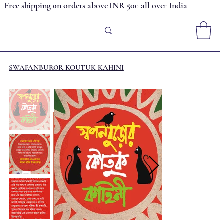
Free shipping on orders above INR 500 all over India
SWAPANBUROR KOUTUK KAHINI