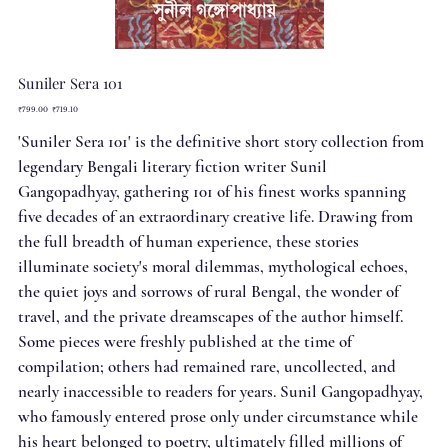
Suniler Sera 101
Original
Sale
₹799.00
₹719.10
price
price
'Suniler Sera 101' is the definitive short story collection from
legendary Bengali literary fiction writer Sunil
Gangopadhyay, gathering 101 of his finest works spanning
five decades of an extraordinary creative life. Drawing from
the full breadth of human experience, these stories
illuminate society's moral dilemmas, mythological echoes,
the quiet joys and sorrows of rural Bengal, the wonder of
travel, and the private dreamscapes of the author himself.
Some pieces were freshly published at the time of
compilation; others had remained rare, uncollected, and
nearly inaccessible to readers for years. Sunil Gangopadhyay,
who famously entered prose only under circumstance while
his heart belonged to poetry, ultimately filled millions of