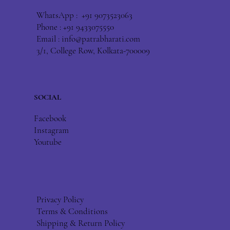
WhatsApp : +91 9073523063
Phone : +91 9433075550
Email :
info@patrabharati.com
3/1, College Row, Kolkata-700009
SOCIAL
Facebook
Instagram
Youtube
Privacy Policy
Terms & Conditions
Shipping & Return Policy