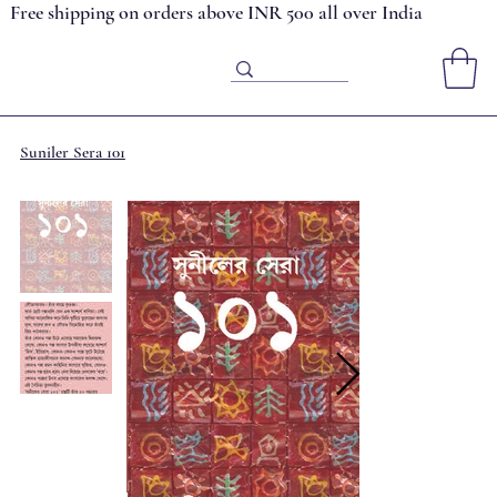
Free shipping on orders above INR 500 all over India
Suniler Sera 101