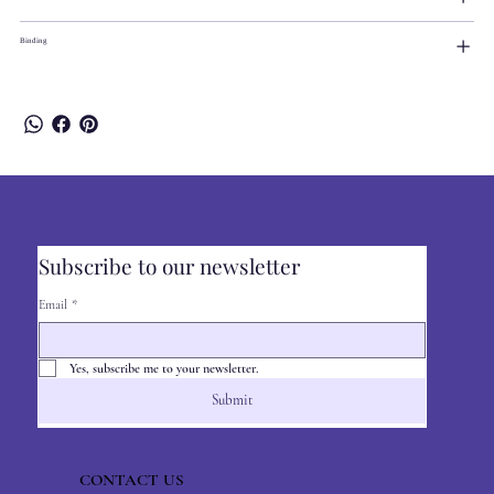
Binding
Subscribe to our newsletter
Email
*
Yes, subscribe me to your newsletter.
Submit
CONTACT US