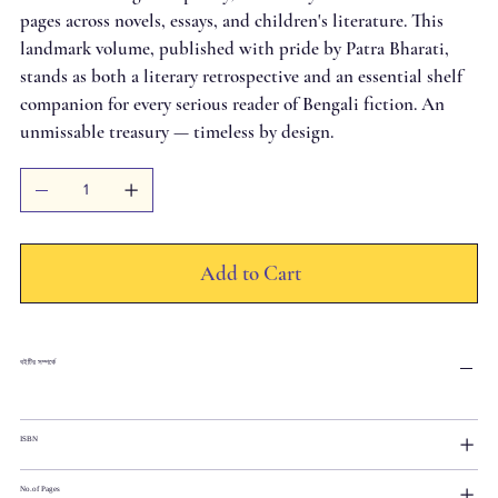
pages across novels, essays, and children's literature. This
landmark volume, published with pride by Patra Bharati,
stands as both a literary retrospective and an essential shelf
companion for every serious reader of Bengali fiction. An
unmissable treasury — timeless by design.
Add to Cart
বইটির সম্পর্কে
ISBN
No.of Pages