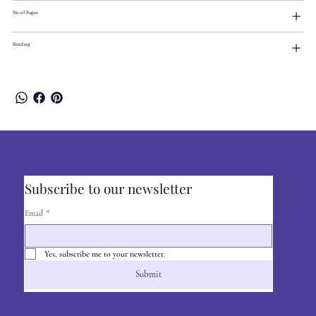
No.of Pages
Binding
Subscribe to our newsletter
Email
*
Yes, subscribe me to your newsletter.
Submit