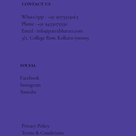
CONTACT US
WhatsApp : +91 9073523063
Phone : +91 9433075550
Email :
info@patrabharati.com
3/1, College Row, Kolkata-700009
SOCIAL
Facebook
Instagram
Youtube
Privacy Policy
Terms & Conditions