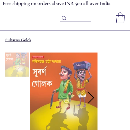
Free shipping on orders above INR 500 all over India
Subarna Golok