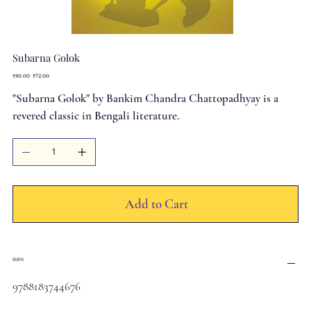
Subarna Golok
Original
Sale
₹80.00
₹72.00
price
price
"Subarna Golok" by Bankim Chandra Chattopadhyay is a
revered classic in Bengali literature.
Add to Cart
ISBN
9788183744676