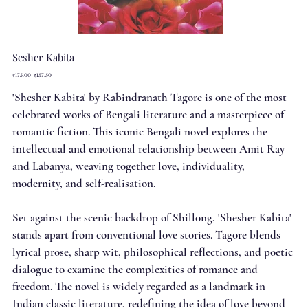
Sesher Kabita
Original
Sale
₹175.00
₹157.50
price
price
'Shesher Kabita' by Rabindranath Tagore is one of the most
celebrated works of Bengali literature and a masterpiece of
romantic fiction. This iconic Bengali novel explores the
intellectual and emotional relationship between Amit Ray
and Labanya, weaving together love, individuality,
modernity, and self-realisation.
Set against the scenic backdrop of Shillong, 'Shesher Kabita'
stands apart from conventional love stories. Tagore blends
lyrical prose, sharp wit, philosophical reflections, and poetic
dialogue to examine the complexities of romance and
freedom. The novel is widely regarded as a landmark in
Indian classic literature, redefining the idea of love beyond