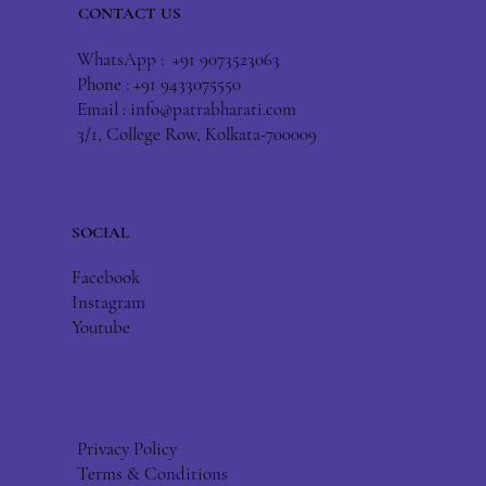
CONTACT US
WhatsApp : +91 9073523063
Phone : +91 9433075550
Email :
info@patrabharati.com
3/1, College Row, Kolkata-700009
SOCIAL
Facebook
Instagram
Youtube
Privacy Policy
Terms & Conditions