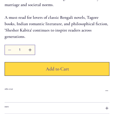
marriage and societal norms.
A must-read for lovers of classic Bengali novels, Tagore
books, Indian romantic literature, and philosophical fiction,
'Shesher Kabita' continues to inspire readers across
generations.
Add to Cart
বইটির সম্পর্কে
ISBN