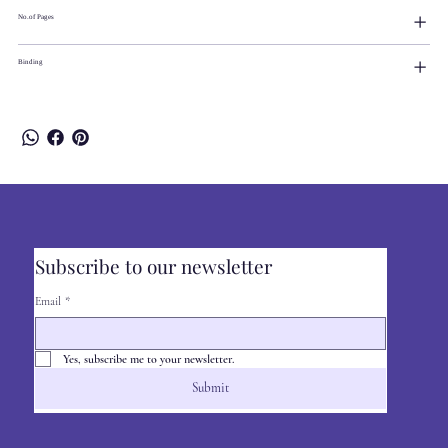
No.of Pages
Binding
Subscribe to our newsletter
Email
*
Yes, subscribe me to your newsletter.
Submit