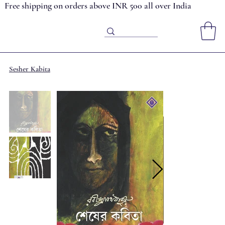
Free shipping on orders above INR 500 all over India
Sesher Kabita