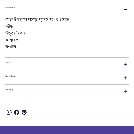
বইটির সম্পর্কে
সেরা উপন্যাস সমগ্র প্রথম খণ্ডে রয়েছে―
দৌড়
উত্তরাধিকার
কালবেলা
সওয়ার
ISBN
No.of Pages
Binding