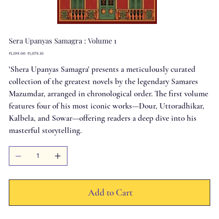
Sera Upanyas Samagra : Volume 1
Original
Sale
₹1,199.00
₹1,079.10
price
price
'Shera Upanyas Samagra' presents a meticulously curated
collection of the greatest novels by the legendary Samares
Mazumdar, arranged in chronological order. The first volume
features four of his most iconic works—Dour, Uttoradhikar,
Kalbela, and Sowar—offering readers a deep dive into his
masterful storytelling.
Add to Cart