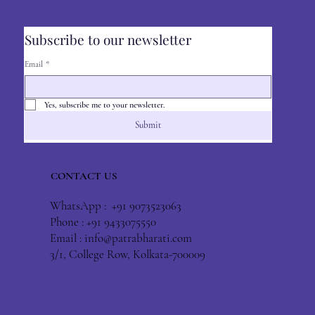
Subscribe to our newsletter
Email
*
Yes, subscribe me to your newsletter.
Submit
CONTACT US
WhatsApp : +91 9073523063
Phone : +91 9433075550
Email :
info@patrabharati.com
3/1, College Row, Kolkata-700009