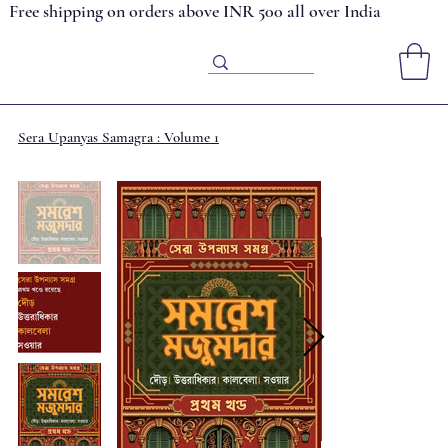
Free shipping on orders above INR 500 all over India
Sera Upanyas Samagra : Volume 1