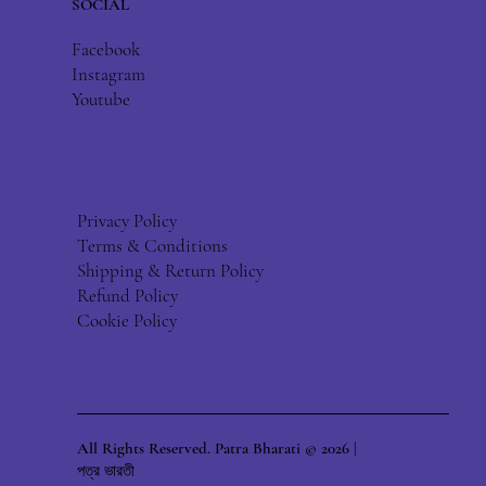
SOCIAL
Facebook
Instagram
Youtube
Privacy Policy
Terms & Conditions
Shipping & Return Policy
Refund Policy
Cookie Policy
All Rights Reserved. Patra Bharati © 2026 |
পত্র ভারতী