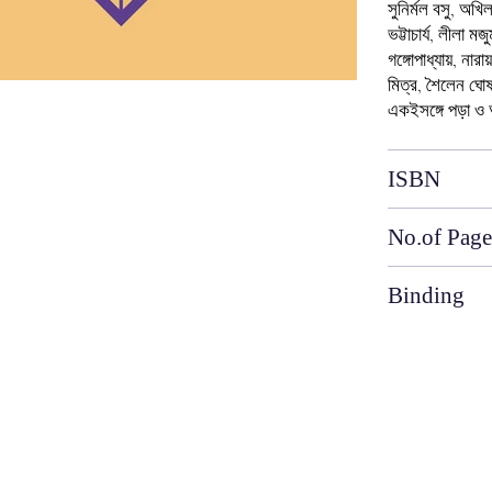
সুনির্মল বসু, অখি
ভট্টাচার্য, লীলা ম
গঙ্গোপাধ্যায়, নারা
মিত্র, শৈলেন ঘোষ
একইসঙ্গে পড়া ও
ISBN
No.of Page
Binding