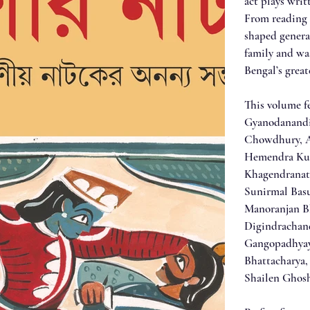
act plays writ
From reading 
shaped genera
family and wa
Bengal’s great
This volume f
Gyanodanandi
Chowdhury, A
Hemendra Kum
Khagendranat
Sunirmal Basu
Manoranjan Bh
Digindrachan
Gangopadhyay
Bhattacharya,
Shailen Ghos