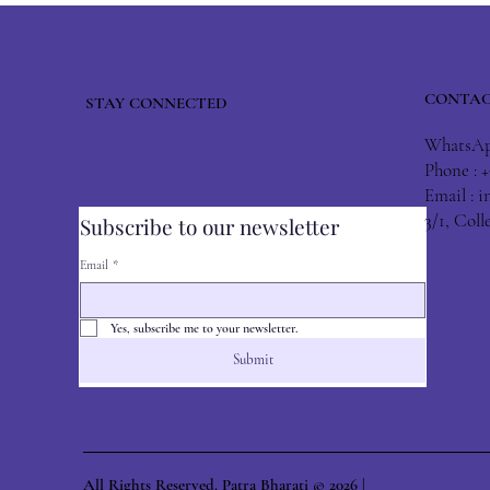
CONTAC
STAY CONNECTED
WhatsApp
Phone : 
Email :
i
3/1, Col
Subscribe to our newsletter
Email
*
Yes, subscribe me to your newsletter.
Submit
All Rights Reserved. Patra Bharati © 2026 |