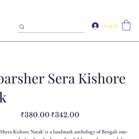
Log In
barsher Sera Kishore
k
Original
Sale
₹380.00
₹342.00
price
price
 Shera Kishore Natak' is a landmark anthology of Bengali one-