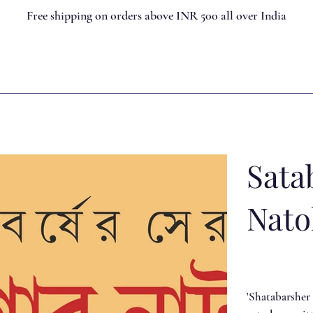
Free shipping on orders above INR 500 all over India
Sata
Nato
'Shatabarsher