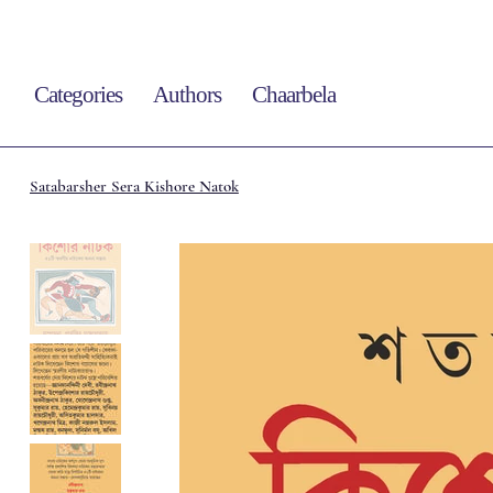
Categories
Authors
Chaarbela
Satabarsher Sera Kishore Natok