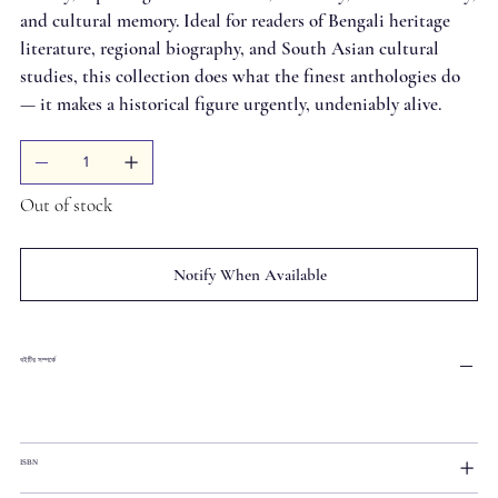
and cultural memory. Ideal for readers of Bengali heritage
literature, regional biography, and South Asian cultural
studies, this collection does what the finest anthologies do
— it makes a historical figure urgently, undeniably alive.
Out of stock
Notify When Available
বইটির সম্পর্কে
ISBN