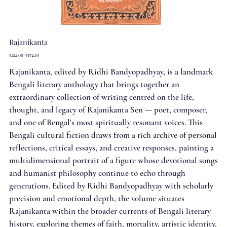
Rajanikanta
Original
Sale
₹525.00
₹472.50
price
price
Rajanikanta, edited by Ridhi Bandyopadhyay, is a landmark
Bengali literary anthology that brings together an
extraordinary collection of writing centred on the life,
thought, and legacy of Rajanikanta Sen — poet, composer,
and one of Bengal's most spiritually resonant voices. This
Bengali cultural fiction draws from a rich archive of personal
reflections, critical essays, and creative responses, painting a
multidimensional portrait of a figure whose devotional songs
and humanist philosophy continue to echo through
generations. Edited by Ridhi Bandyopadhyay with scholarly
precision and emotional depth, the volume situates
Rajanikanta within the broader currents of Bengali literary
history, exploring themes of faith, mortality, artistic identity,