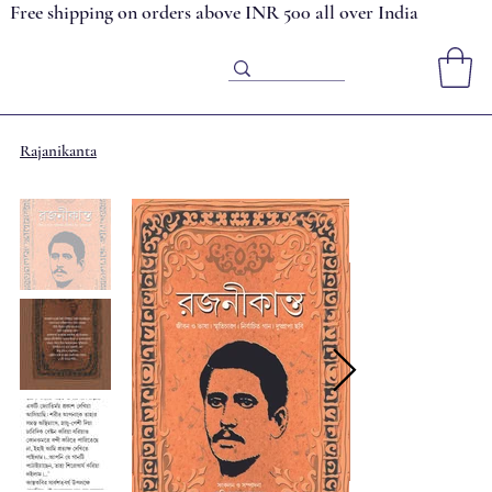
Free shipping on orders above INR 500 all over India
Rajanikanta