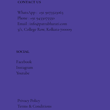
CONTACT US
WhatsApp : +91 9073523063
Phone : +91 9433075550
Email :
info@patrabharati.com
3/1, College Row, Kolkata-700009
SOCIAL
Facebook
Instagram
Youtube
Privacy Policy
Terms & Conditions