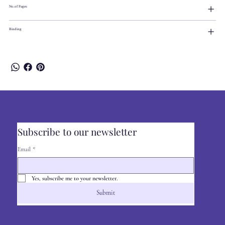
No.of Pages
Binding
Subscribe to our newsletter
Email
*
Yes, subscribe me to your newsletter.
Submit