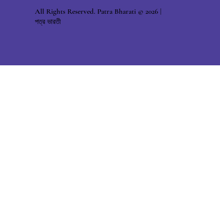
All Rights Reserved. Patra Bharati © 2026 |
পত্র ভারতী