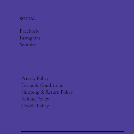
SOCIAL
Facebook
Instagram
Youtube
Privacy Policy
Terms & Conditions
Shipping & Return Policy
Refund Policy
Cookie Policy