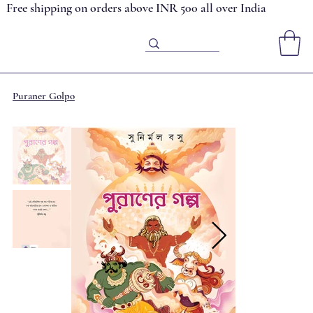
Free shipping on orders above INR 500 all over India
Puraner Golpo