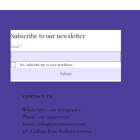
Subscribe to our newsletter
Email
*
Yes, subscribe me to your newsletter.
Submit
CONTACT US
WhatsApp : +91 9073523063
Phone : +91 9433075550
Email :
info@patrabharati.com
3/1, College Row, Kolkata-700009