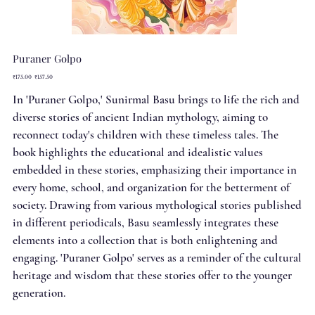
Puraner Golpo
Original
Sale
₹175.00
₹157.50
price
price
In 'Puraner Golpo,' Sunirmal Basu brings to life the rich and
diverse stories of ancient Indian mythology, aiming to
reconnect today's children with these timeless tales. The
book highlights the educational and idealistic values
embedded in these stories, emphasizing their importance in
every home, school, and organization for the betterment of
society. Drawing from various mythological stories published
in different periodicals, Basu seamlessly integrates these
elements into a collection that is both enlightening and
engaging. 'Puraner Golpo' serves as a reminder of the cultural
heritage and wisdom that these stories offer to the younger
generation.