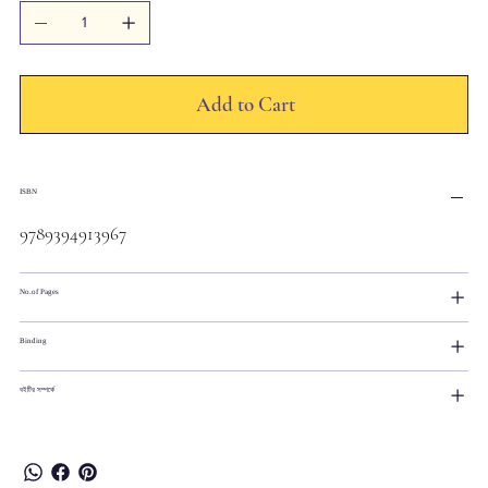
Add to Cart
ISBN
9789394913967
No.of Pages
Binding
বইটির সম্পর্কে