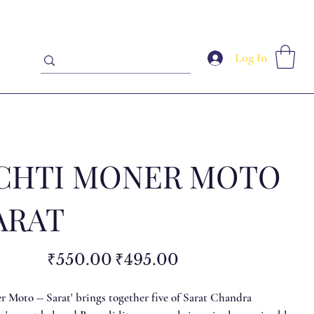
Log In
CHTI MONER MOTO
ARAT
Original
Sale
₹550.00
₹495.00
price
price
 Moto -- Sarat' brings together five of Sarat Chandra