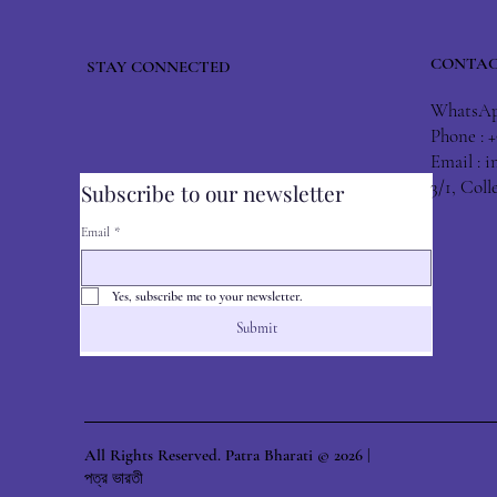
CONTAC
STAY CONNECTED
WhatsApp
Phone : 
Email :
i
3/1, Col
Subscribe to our newsletter
Email
*
Yes, subscribe me to your newsletter.
Submit
All Rights Reserved. Patra Bharati © 2026 |
পত্র ভারতী