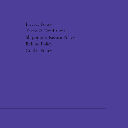
Privacy Policy
Terms & Conditions
Shipping & Return Policy
Refund Policy
Cookie Policy