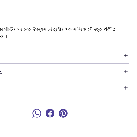
ধ্যায় পাঁচটি মনের মতো উপন্যাস চরিত্রহীন দেবদাস বিরাজ বৌ দত্তা পরিণীতা
রথম।
s