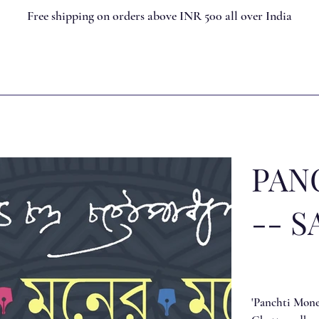
Free shipping on orders above INR 500 all over India
PAN
-- S
'Panchti Moner