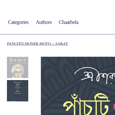
Categories
Authors
Chaarbela
PANCHTI MONER MOTO -- SARAT