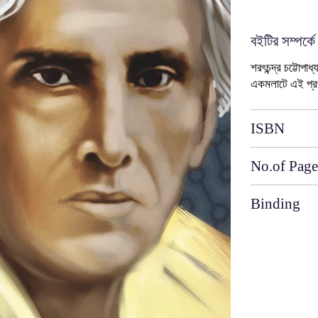
বইটির সম্পর্কে
শরৎচন্দ্র চট্টোপা
একমলাটে এই প্
ISBN
No.of Page
Binding