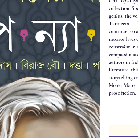
Chattopadhyay
collection. Sp
genius, the vo
'Parineeta' — 
continue to ca
interior live
constraint in
compassionate
authors in Ind
literature, th
storytelling c
Moner Moto -- 
prose fiction.