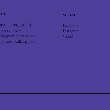
T US
SOCIAL
 : +91 9073523063
Facebook
+91 9433075550
Instagram
nfo@patrabharati.com
Youtube
lege Row, Kolkata-700009