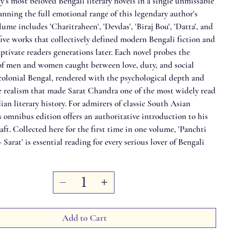
's most beloved Bengali literary novels in a single unmissable
anning the full emotional range of this legendary author's
lume includes 'Charitraheen', 'Devdas', 'Biraj Bou', 'Datta', and
five works that collectively defined modern Bengali fiction and
ptivate readers generations later. Each novel probes the
s of men and women caught between love, duty, and social
 colonial Bengal, rendered with the psychological depth and
 realism that made Sarat Chandra one of the most widely read
ian literary history. For admirers of classic South Asian
is omnibus edition offers an authoritative introduction to his
raft. Collected here for the first time in one volume, 'Panchti
Sarat' is essential reading for every serious lover of Bengali
Add to Cart