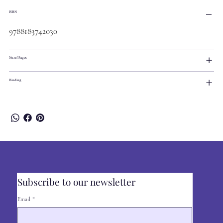
ISBN
9788183742030
No.of Pages
Binding
Subscribe to our newsletter
Email
*