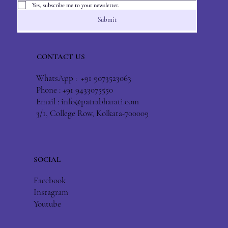
Yes, subscribe me to your newsletter.
Submit
CONTACT US
WhatsApp : +91 9073523063
Phone : +91 9433075550
Email :
info@patrabharati.com
3/1, College Row, Kolkata-700009
SOCIAL
Facebook
Instagram
Youtube