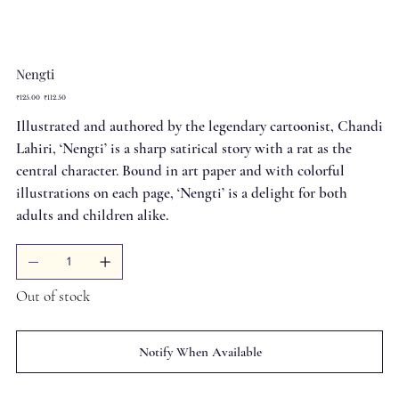
Nengti
Original
Sale
₹125.00
₹112.50
price
price
Illustrated and authored by the legendary cartoonist, Chandi
Lahiri, ‘Nengti’ is a sharp satirical story with a rat as the
central character. Bound in art paper and with colorful
illustrations on each page, ‘Nengti’ is a delight for both
adults and children alike.
Out of stock
Notify When Available