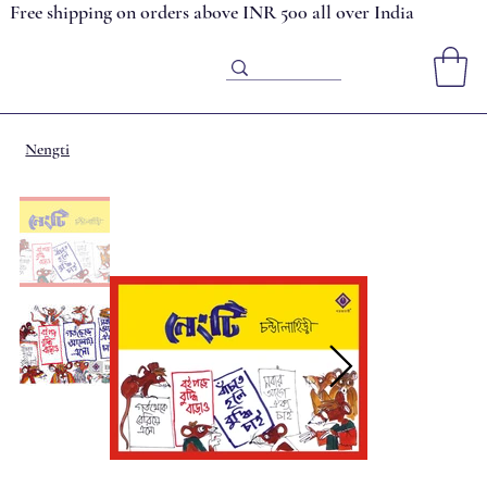
Free shipping on orders above INR 500 all over India
Nengti