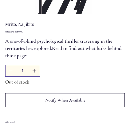
Mrito, Na Jibito
Original
Sale
₹200.00
₹180.00
price
price
A one-of-a-kind psychological thriller traversing in the
territories less explored.Read to find out what lurks behind
those pages
Out of stock
Notify When Available
বইটির সম্পর্কে