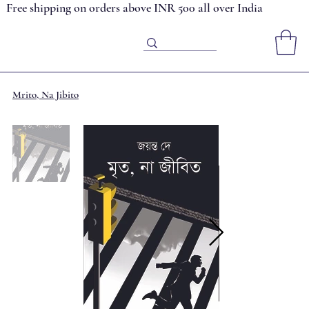
Free shipping on orders above INR 500 all over India
Mrito, Na Jibito