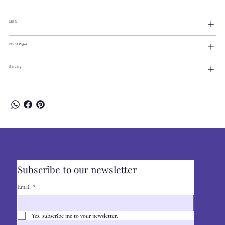
ISBN
No.of Pages
Binding
Subscribe to our newsletter
Email
*
Yes, subscribe me to your newsletter.