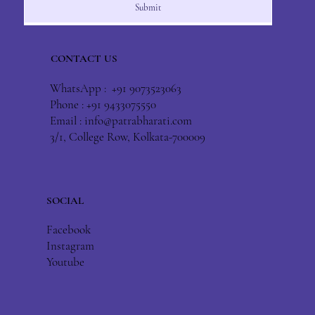
Submit
CONTACT US
WhatsApp : +91 9073523063
Phone : +91 9433075550
Email :
info@patrabharati.com
3/1, College Row, Kolkata-700009
SOCIAL
Facebook
Instagram
Youtube