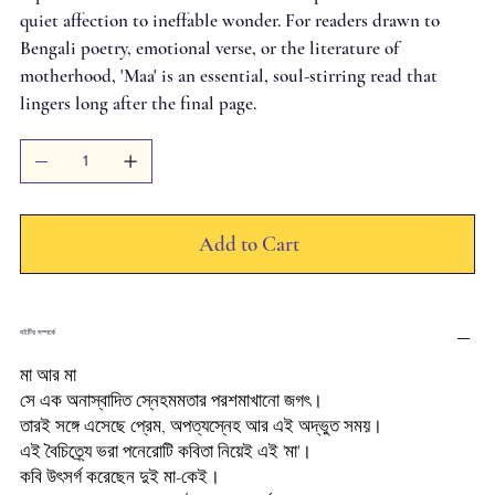
quiet affection to ineffable wonder. For readers drawn to
Bengali poetry, emotional verse, or the literature of
motherhood, 'Maa' is an essential, soul-stirring read that
lingers long after the final page.
Add to Cart
বইটির সম্পর্কে
মা আর মা
সে এক অনাস্বাদিত স্নেহমমতার পরশমাখানো জগৎ।
তারই সঙ্গে এসেছে প্রেম, অপত্যস্নেহ আর এই অদ্ভুত সময়।
এই বৈচিত্র্যে ভরা পনেরোটি কবিতা নিয়েই এই 'মা'।
কবি উৎসর্গ করেছেন দুই মা-কেই।