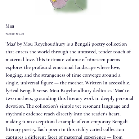
Maa
Original
Sale
₹100.00
₹90.00
price
price
'Maa' by Mou Roychoudhury is a Bengali poetry collection
that enters the world through the untasted, tender touch of
maternal love. This intimate volume of nineteen poems
explores the profound emotional landscape where love,
longing, and the strangeness of time converge around a
single, universal figure — the mother. Written in accessible,
lyrical Bengali verse, Mou Roychoudhury dedicates 'Maa' to
two mothers, grounding this literary work in deeply personal
devotion. The collection's simple yet resonant language and
rhythmic cadence reach directly into the reader's heart,
making it an exceptional example of contemporary Bengali
literary poetry. Each poem in this richly varied collection
captures a different facet of maternal experience — from