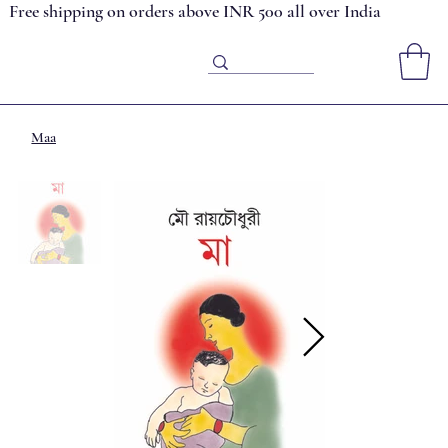
Free shipping on orders above INR 500 all over India
Maa