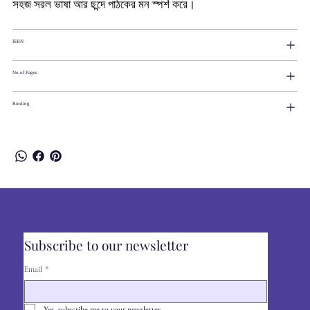
সহজ সরল ভাষা আর ছন্দে পাঠকের মন স্পর্শ করে।
ISBN
No.of Pages
Binding
Subscribe to our newsletter
Email
*
Yes, subscribe me to your newsletter.