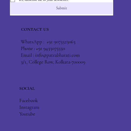
Submit
CONTACT US
WhatsApp : +91 9073523063
Phone : +91 9433075550
Email :
info@patrabharati.com
3/1, College Row, Kolkata-700009
SOCIAL
Facebook
Instagram
Youtube