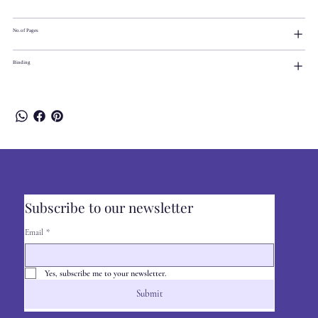
No.of Pages
Binding
Subscribe to our newsletter
Email
*
Yes, subscribe me to your newsletter.
Submit