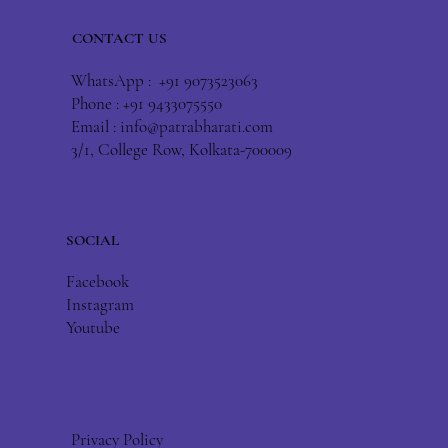
CONTACT US
WhatsApp : +91 9073523063
Phone : +91 9433075550
Email :
info@patrabharati.com
3/1, College Row, Kolkata-700009
SOCIAL
Facebook
Instagram
Youtube
Privacy Policy