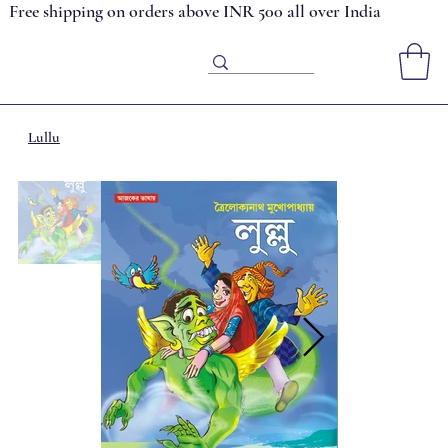
Free shipping on orders above INR 500 all over India
Lullu