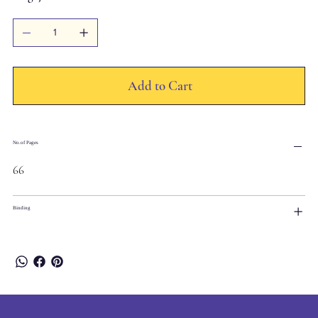
Add to Cart
No.of Pages
66
Binding