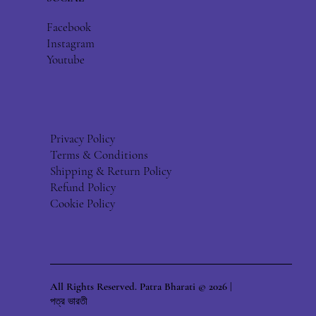
Facebook
Instagram
Youtube
Privacy Policy
Terms & Conditions
Shipping & Return Policy
Refund Policy
Cookie Policy
All Rights Reserved. Patra Bharati © 2026 |
পত্র ভারতী