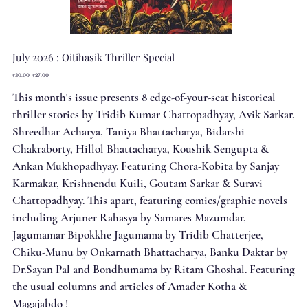
July 2026 : Oitihasik Thriller Special
Original
Sale
₹30.00
₹27.00
price
price
This month's issue presents 8 edge-of-your-seat historical
thriller stories by Tridib Kumar Chattopadhyay, Avik Sarkar,
Shreedhar Acharya, Taniya Bhattacharya, Bidarshi
Chakraborty, Hillol Bhattacharya, Koushik Sengupta &
Ankan Mukhopadhyay. Featuring Chora-Kobita by Sanjay
Karmakar, Krishnendu Kuili, Goutam Sarkar & Suravi
Chattopadhyay. This apart, featuring comics/graphic novels
including Arjuner Rahasya by Samares Mazumdar,
Jagumamar Bipokkhe Jagumama by Tridib Chatterjee,
Chiku-Munu by Onkarnath Bhattacharya, Banku Daktar by
Dr.Sayan Pal and Bondhumama by Ritam Ghoshal. Featuring
the usual columns and articles of Amader Kotha &
Magajabdo !