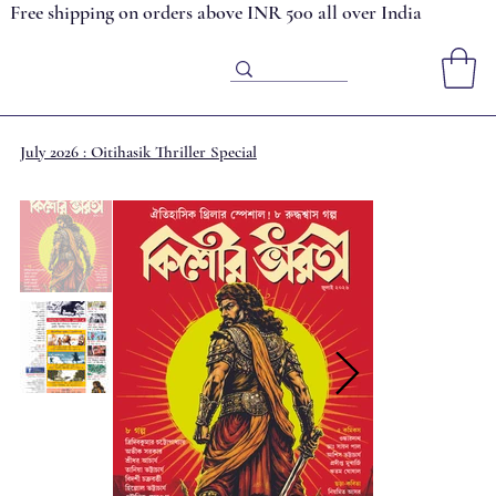
Free shipping on orders above INR 500 all over India
July 2026 : Oitihasik Thriller Special