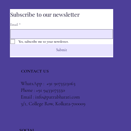
Subscribe to our newsletter
Email
*
Yes, subscribe me to your newsletter.
Submit
CONTACT US
WhatsApp : +91 9073523063
Phone : +91 9433075550
Email :
info@patrabharati.com
3/1, College Row, Kolkata-700009
SOCIAL