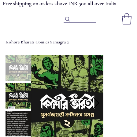
Free shipping on orders above INR 500 all over India
Kishore Bharati Comics Samagra 2