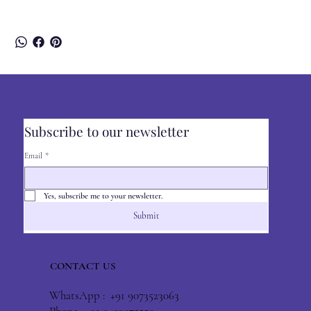
Subscribe to our newsletter
Email
*
Yes, subscribe me to your newsletter.
Submit
CONTACT US
WhatsApp : +91 9073523063