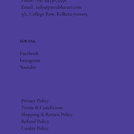
Phone : +91 9433075550
Email :
info@patrabharati.com
3/1, College Row, Kolkata-700009
SOCIAL
Facebook
Instagram
Youtube
Privacy Policy
Terms & Conditions
Shipping & Return Policy
Refund Policy
Cookie Policy