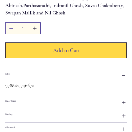
Abinash,Parthasarathi, Indranil Ghosh, Suvro Chakraborty,
Swapan Mallik and Nil Ghosh.
Add to Cart
ISBN
9788183746670
No.of Pages
Binding
বইটির সম্পর্কে