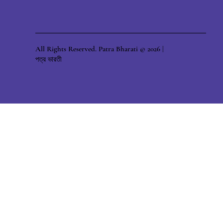
All Rights Reserved. Patra Bharati © 2026 |
পত্র ভারতী