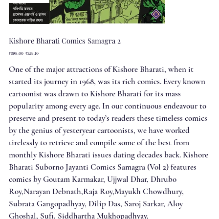
Kishore Bharati Comics Samagra 2
Original
Sale
₹399.00
₹359.10
price
price
One of the major attractions of Kishore Bharati, when it
started its journey in 1968, was its rich comics. Every known
cartoonist was drawn to Kishore Bharati for its mass
popularity among every age. In our continuous endeavour to
preserve and present to today’s readers these timeless comics
by the genius of yesteryear cartoonists, we have worked
tirelessly to retrieve and compile some of the best from
monthly Kishore Bharati issues dating decades back. Kishore
Bharati Suborno Jayanti Comics Samagra (Vol 2) features
comics by Goutam Karmakar, Ujjwal Dhar, Dhrubo
Roy,Narayan Debnath,Raja Roy,Mayukh Chowdhury,
Subrata Gangopadhyay, Dilip Das, Saroj Sarkar, Aloy
Ghoshal, Sufi, Siddhartha Mukhopadhyay,