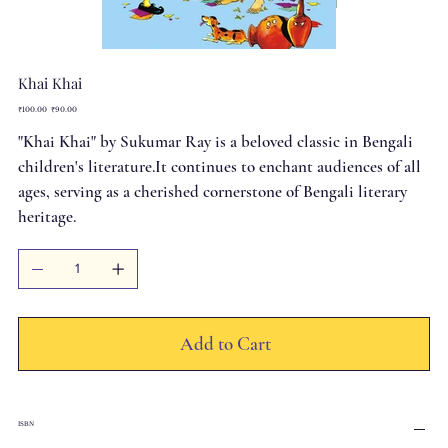
Khai Khai
Original
Sale
₹100.00
₹90.00
price
price
"Khai Khai" by Sukumar Ray is a beloved classic in Bengali
children's literature.It continues to enchant audiences of all
ages, serving as a cherished cornerstone of Bengali literary
heritage.
Add to Cart
ISBN