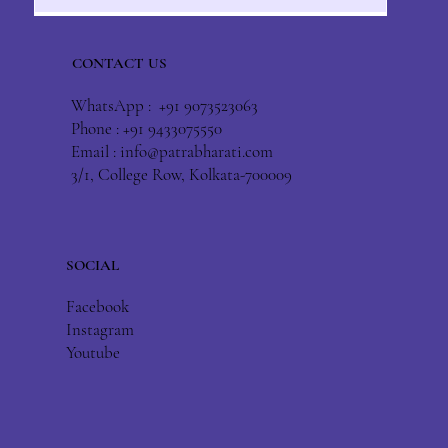
CONTACT US
WhatsApp : +91 9073523063
Phone : +91 9433075550
Email :
info@patrabharati.com
3/1, College Row, Kolkata-700009
SOCIAL
Facebook
Instagram
Youtube