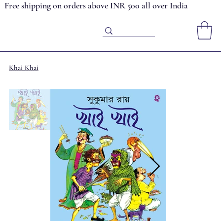
Free shipping on orders above INR 500 all over India
Khai Khai