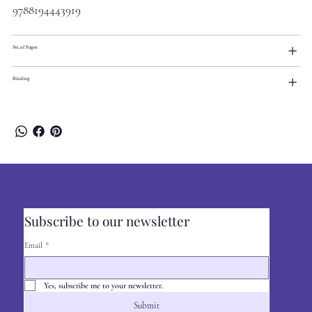
9788194443919
No.of Pages
Binding
Subscribe to our newsletter
Email
*
Yes, subscribe me to your newsletter.
Submit