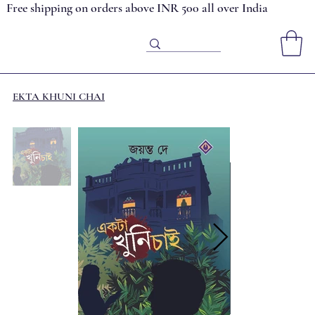
Free shipping on orders above INR 500 all over India
EKTA KHUNI CHAI