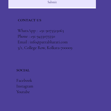
Submit
CONTACT US
WhatsApp : +91 9073523063
Phone : +91 9433075550
Email :
info@patrabharati.com
3/1, College Row, Kolkata-700009
SOCIAL
Facebook
Instagram
Youtube