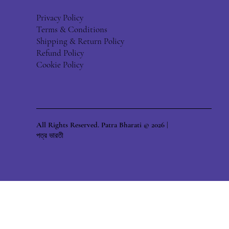
Privacy Policy
Terms & Conditions
Shipping & Return Policy
Refund Policy
Cookie Policy
All Rights Reserved. Patra Bharati © 2026 |
পত্র ভারতী