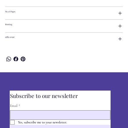
No.of Pages
Binding
বইটির সম্পর্কে
Subscribe to our newsletter
Email
*
Yes, subscribe me to your newsletter.