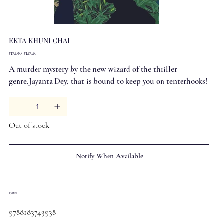
EKTA KHUNI CHAI
Original
Sale
₹175.00
₹157.50
price
price
A murder mystery by the new wizard of the thriller
genre,Jayanta Dey, that is bound to keep you on tenterhooks!
Out of stock
Notify When Available
ISBN
9788183743938