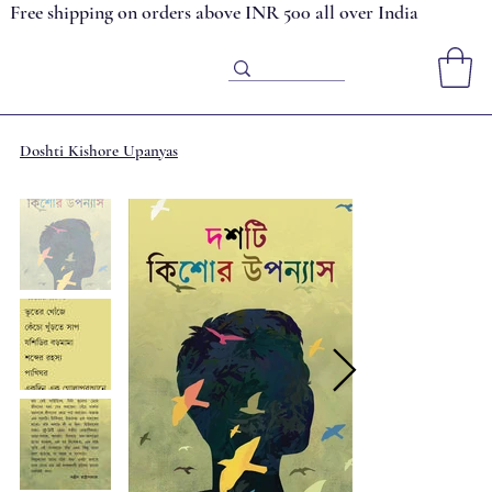
Free shipping on orders above INR 500 all over India
Doshti Kishore Upanyas