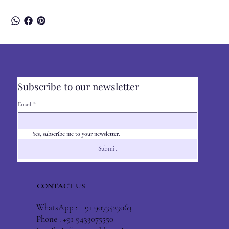
Subscribe to our newsletter
Email
*
Yes, subscribe me to your newsletter.
Submit
CONTACT US
WhatsApp : +91 9073523063
Phone : +91 9433075550