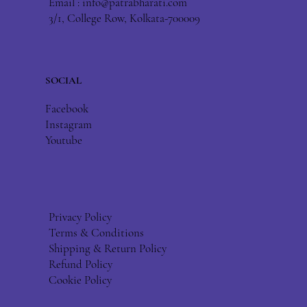
Email :
info@patrabharati.com
3/1, College Row, Kolkata-700009
SOCIAL
Facebook
Instagram
Youtube
Privacy Policy
Terms & Conditions
Shipping & Return Policy
Refund Policy
Cookie Policy