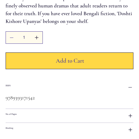
finely observed human dramas that adult readers return to
for their truth. If you have ever loved Bengali fiction, 'Doshti
Kishore Upanyas' belongs on your shelf.
Add to Cart
ISBN
9789393171542
No.of Pages
Binding