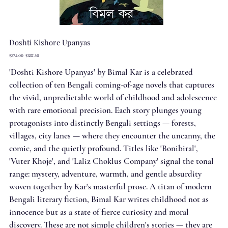
Doshti Kishore Upanyas
Original
Sale
₹375.00
₹337.50
price
price
'Doshti Kishore Upanyas' by Bimal Kar is a celebrated
collection of ten Bengali coming-of-age novels that captures
the vivid, unpredictable world of childhood and adolescence
with rare emotional precision. Each story plunges young
protagonists into distinctly Bengali settings — forests,
villages, city lanes — where they encounter the uncanny, the
comic, and the quietly profound. Titles like 'Bonibiral',
'Vuter Khoje', and 'Laliz Choklus Company' signal the tonal
range: mystery, adventure, warmth, and gentle absurdity
woven together by Kar's masterful prose. A titan of modern
Bengali literary fiction, Bimal Kar writes childhood not as
innocence but as a state of fierce curiosity and moral
discovery. These are not simple children's stories — they are