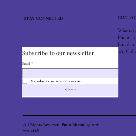
CONTAC
STAY CONNECTED
WhatsApp
Phone : 
Email :
i
3/1, Col
Subscribe to our newsletter
Email
*
Yes, subscribe me to your newsletter.
Submit
All Rights Reserved. Patra Bharati © 2026 |
পত্র ভারতী