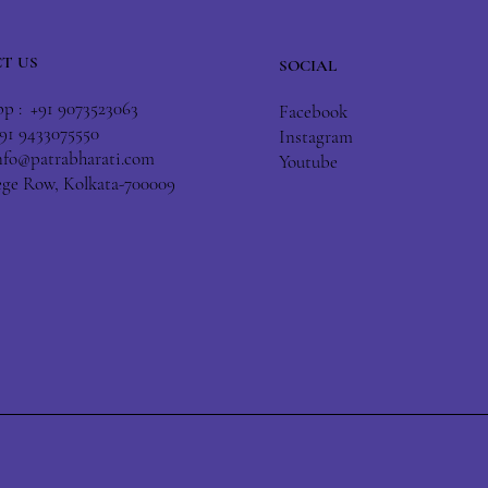
T US
SOCIAL
 : +91 9073523063
Facebook
+91 9433075550
Instagram
nfo@patrabharati.com
Youtube
lege Row, Kolkata-700009