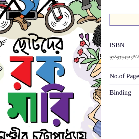
ISBN
978939491386
No.of Page
Binding