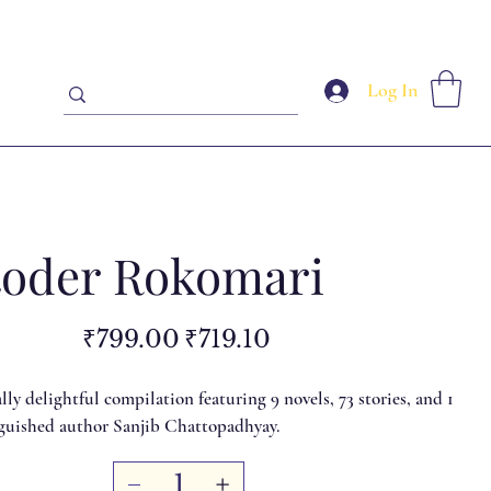
Log In
oder Rokomari
Original
Sale
₹799.00
₹719.10
price
price
ly delightful compilation featuring 9 novels, 73 stories, and 1
nguished author Sanjib Chattopadhyay.