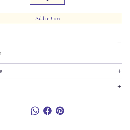
Add to Cart
8
s