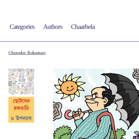
Categories
Authors
Chaarbela
Chotoder Rokomari