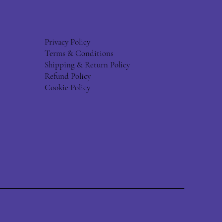
Privacy Policy
Terms & Conditions
Shipping & Return Policy
Refund Policy
Cookie Policy