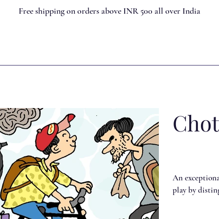
Free shipping on orders above INR 500 all over India
Chot
An exceptional
play by disti