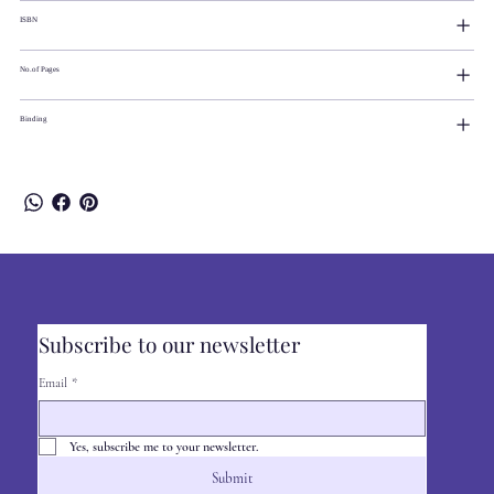
ISBN
No.of Pages
Binding
Subscribe to our newsletter
Email
*
Yes, subscribe me to your newsletter.
Submit