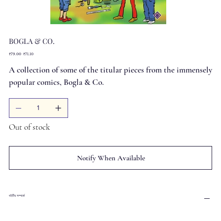
BOGLA & CO.
Original
Sale
₹79.00
₹71.10
price
price
A collection of some of the titular pieces from the immensely
popular comics, Bogla & Co.
Out of stock
Notify When Available
বইটির সম্পর্কে