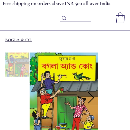
Free shipping on orders above INR 500 all over India
BOGLA & CO.