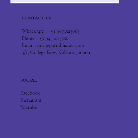
CONTACT US
WhatsApp : +91 9073523063
Phone : +91 9433075550
Email :
info@patrabharati.com
3/1, College Row, Kolkata-700009
SOCIAL
Facebook
Instagram
Youtube