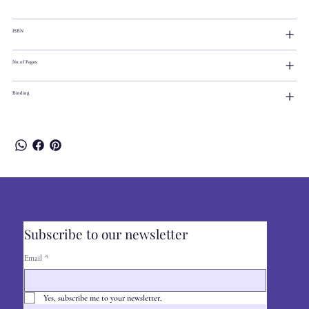
ISBN
No.of Pages
Binding
Subscribe to our newsletter
Email
*
Yes, subscribe me to your newsletter.