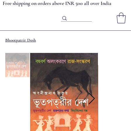
Free shipping on orders above INR 500 all over India
Bhootpatrir Desh