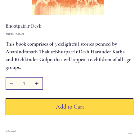
Bhootpatrir Desh
Original
Sale
₹150.00
₹135.00
price
price
This book comprises of 3 delightful stories penned by
Abanindranath Thakur:Bhutpatrir Desh,Harunder Katha
and Kichkinder Golpo that will appeal to children of all age
groups.
Add to Cart
বইটির সম্পর্কে