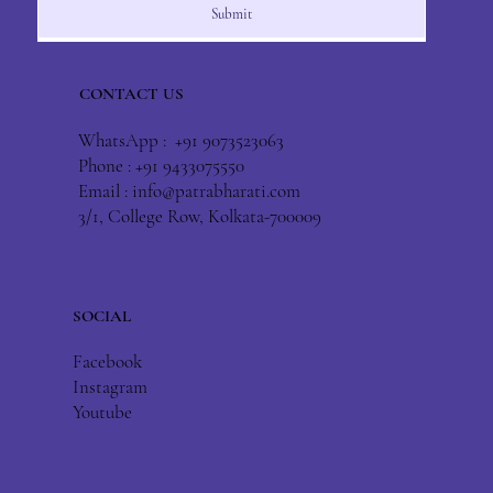
Submit
CONTACT US
WhatsApp : +91 9073523063
Phone : +91 9433075550
Email :
info@patrabharati.com
3/1, College Row, Kolkata-700009
SOCIAL
Facebook
Instagram
Youtube