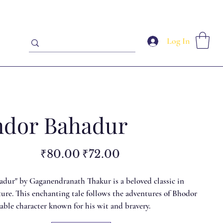
Log In
dor Bahadur
Original
Sale
₹80.00
₹72.00
price
price
dur" by Gaganendranath Thakur is a beloved classic in
ture. This enchanting tale follows the adventures of Bhodor
vable character known for his wit and bravery.