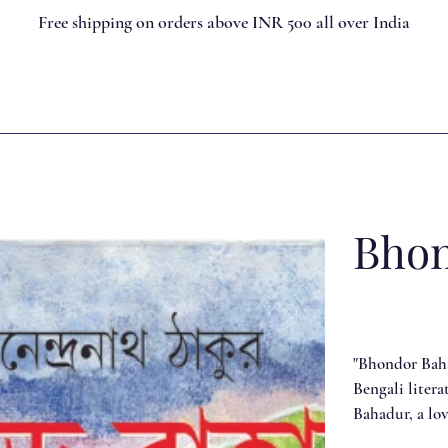
Free shipping on orders above INR 500 all over India
Bhon
"Bhondor Baha
Bengali litera
Bahadur, a lo