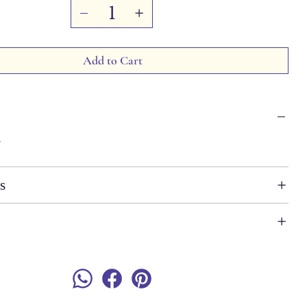
Add to Cart
7
s