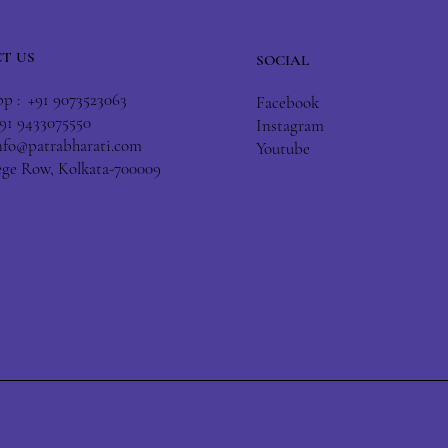
T US
SOCIAL
 : +91 9073523063
Facebook
+91 9433075550
Instagram
nfo@patrabharati.com
Youtube
lege Row, Kolkata-700009