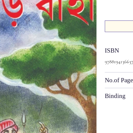
ISBN
978819413663
No.of Page
Binding