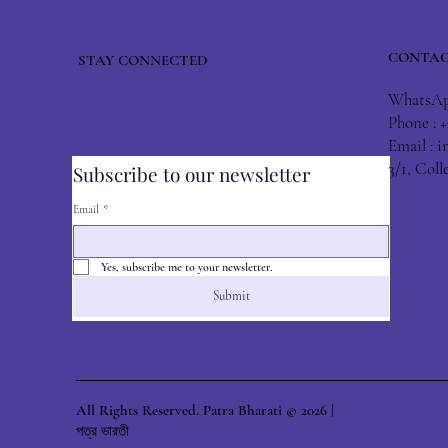
CONTAC
STAY CONNECTED
WhatsApp
Phone : 
Email :
i
3/1, Col
Subscribe to our newsletter
Email
*
Yes, subscribe me to your newsletter.
Submit
All Rights Reserved. Patra Bharati © 2026 |
পত্র ভারতী