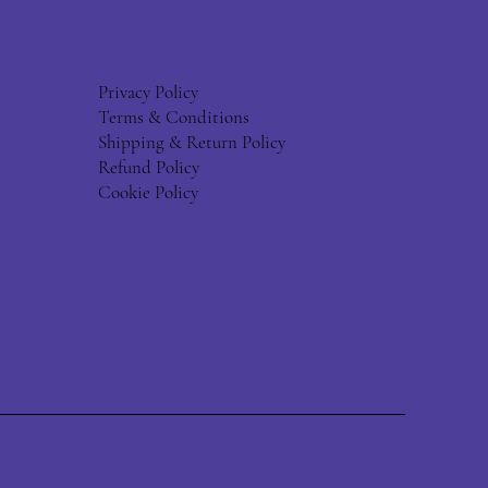
Privacy Policy
Terms & Conditions
Shipping & Return Policy
Refund Policy
Cookie Policy