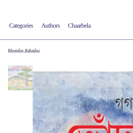
Categories
Authors
Chaarbela
Bhondor Bahadur