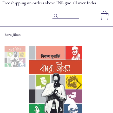
Free shipping on orders above INR 500 all over India
Baro Jibon