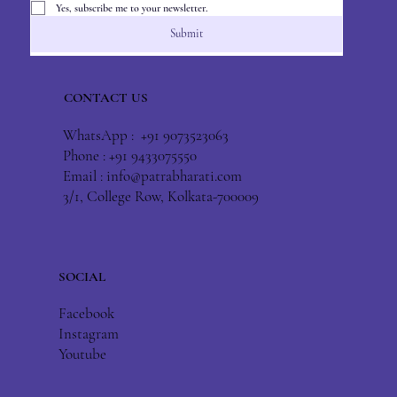
Yes, subscribe me to your newsletter.
Submit
CONTACT US
WhatsApp : +91 9073523063
Phone : +91 9433075550
Email :
info@patrabharati.com
3/1, College Row, Kolkata-700009
SOCIAL
Facebook
Instagram
Youtube