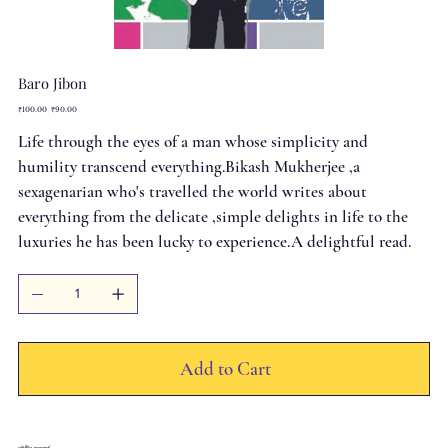
Baro Jibon
Original
Sale
₹100.00
₹90.00
price
price
Life through the eyes of a man whose simplicity and
humility transcend everything.Bikash Mukherjee ,a
sexagenarian who's travelled the world writes about
everything from the delicate ,simple delights in life to the
luxuries he has been lucky to experience.A delightful read.
Add to Cart