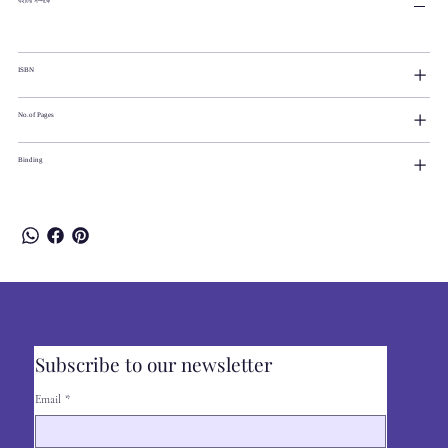
বইটির সম্পর্কে
ISBN
No.of Pages
Binding
Subscribe to our newsletter
Email
*