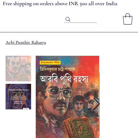
Free shipping on orders above INR 500 all over India
Arbi Punthir Rahasya