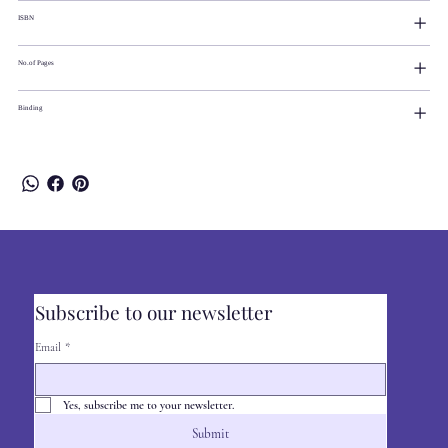
ISBN
No.of Pages
Binding
Subscribe to our newsletter
Email
*
Yes, subscribe me to your newsletter.
Submit