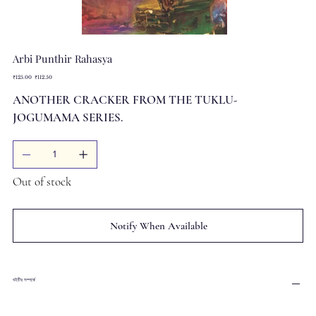
Arbi Punthir Rahasya
Original
Sale
₹125.00
₹112.50
price
price
ANOTHER CRACKER FROM THE TUKLU-
JOGUMAMA SERIES.
Out of stock
Notify When Available
বইটির সম্পর্কে