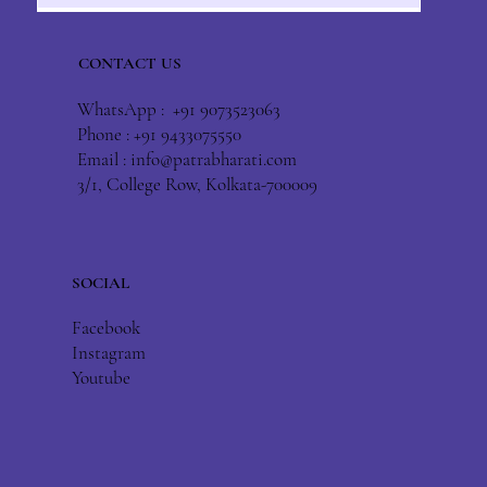
CONTACT US
WhatsApp : +91 9073523063
Phone : +91 9433075550
Email :
info@patrabharati.com
3/1, College Row, Kolkata-700009
SOCIAL
Facebook
Instagram
Youtube