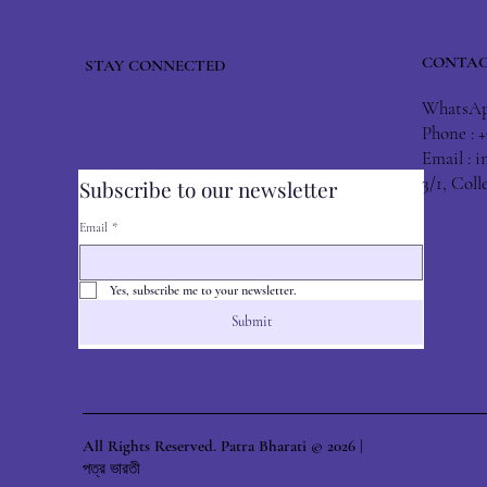
CONTAC
STAY CONNECTED
WhatsApp
Phone : 
Email :
i
3/1, Col
Subscribe to our newsletter
Email
*
Yes, subscribe me to your newsletter.
Submit
All Rights Reserved. Patra Bharati © 2026 |
পত্র ভারতী