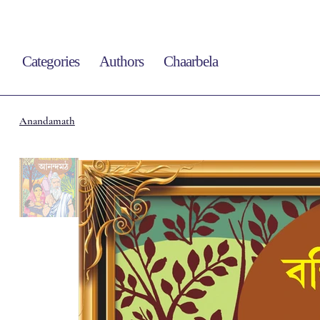
Categories
Authors
Chaarbela
Anandamath