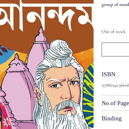
group of monks
Out of stock
ISBN
978819413660
No.of Page
Binding