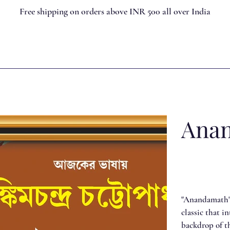
Free shipping on orders above INR 500 all over India
Ana
"Anandamath"
classic that i
backdrop of th