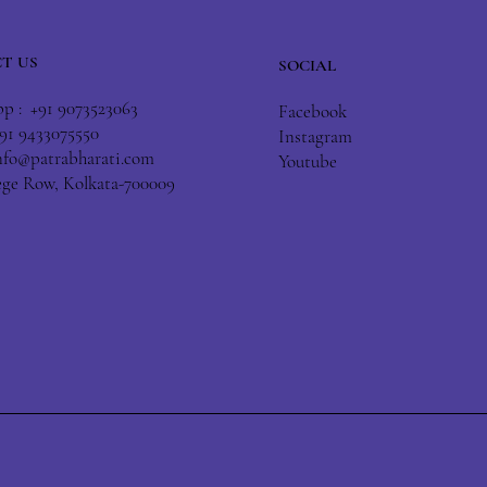
T US
SOCIAL
 : +91 9073523063
Facebook
+91 9433075550
Instagram
nfo@patrabharati.com
Youtube
lege Row, Kolkata-700009