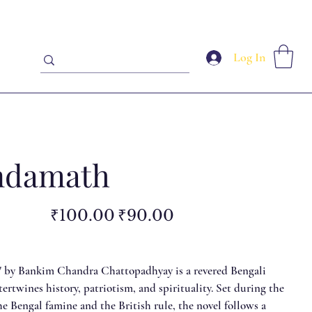
Log In
ndamath
Original
Sale
₹100.00
₹90.00
price
price
 by Bankim Chandra Chattopadhyay is a revered Bengali
ntertwines history, patriotism, and spirituality. Set during the
e Bengal famine and the British rule, the novel follows a