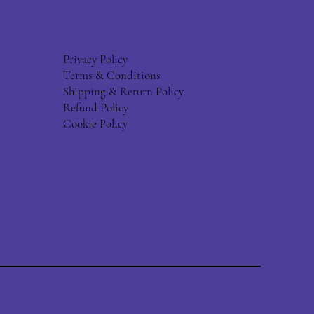
Privacy Policy
Terms & Conditions
Shipping & Return Policy
Refund Policy
Cookie Policy