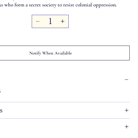
 who form a secret society to resist colonial oppression.
Notify When Available
6
s