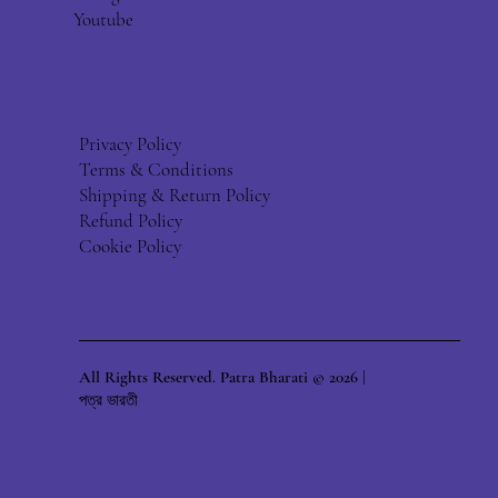
Youtube
Privacy Policy
Terms & Conditions
Shipping & Return Policy
Refund Policy
Cookie Policy
All Rights Reserved. Patra Bharati © 2026 |
পত্র ভারতী