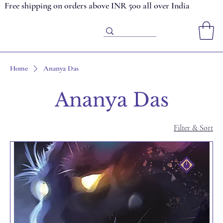
Free shipping on orders above INR 500 all over India
Home
Ananya Das
Ananya Das
Filter & Sort