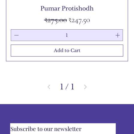
Pumar Protishodh
Regular Price
Sale Price
₹275.00
₹247.50
Add to Cart
1
/
1
Subscribe to our newsletter