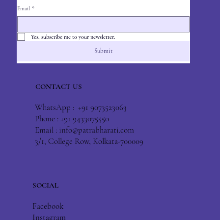
Email
*
Yes, subscribe me to your newsletter.
Submit
CONTACT US
WhatsApp : +91 9073523063
Phone : +91 9433075550
Email :
info@patrabharati.com
3/1, College Row, Kolkata-700009
SOCIAL
Facebook
Instagram