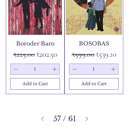
Boroder Baro
BOSOBAS
Regular Price
Sale Price
Regular Price
Sale Price
₹225.00
₹202.50
₹599.00
₹539.10
Add to Cart
Add to Cart
57
/
61