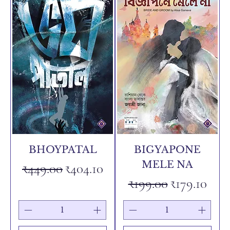
BHOYPATAL
BIGYAPONE
MELE NA
Regular Price
Sale Price
₹449.00
₹404.10
Regular Price
Sale Price
₹199.00
₹179.10