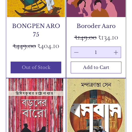
BONGPEN ARO
Boroder Aaro
75
Regular Price
Sale Price
₹149.00
₹134.10
Regular Price
Sale Price
₹449.00
₹404.10
Out of Stock
Add to Cart