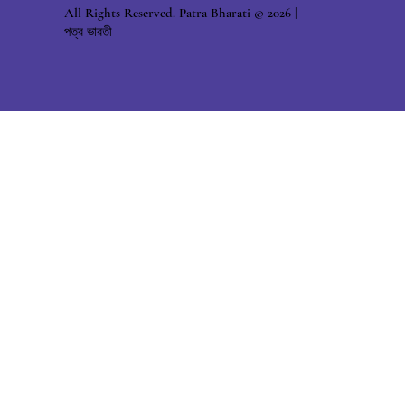
All Rights Reserved. Patra Bharati © 2026 |
পত্র ভারতী