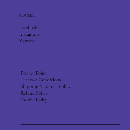
SOCIAL
Facebook
Instagram
Youtube
Privacy Policy
Terms & Conditions
Shipping & Return Policy
Refund Policy
Cookie Policy