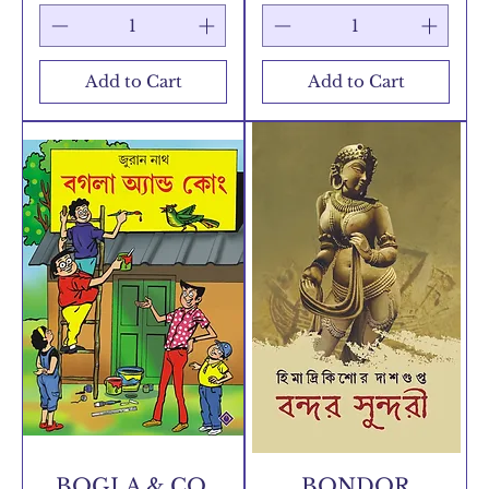
Add to Cart
Add to Cart
BOGLA & CO.
BONDOR