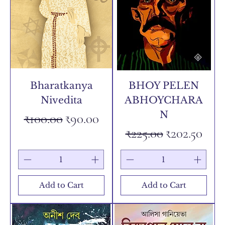
Bharatkanya
BHOY PELEN
Nivedita
ABHOYCHARA
N
Regular Price
Sale Price
₹100.00
₹90.00
Regular Price
Sale Price
₹225.00
₹202.50
Add to Cart
Add to Cart