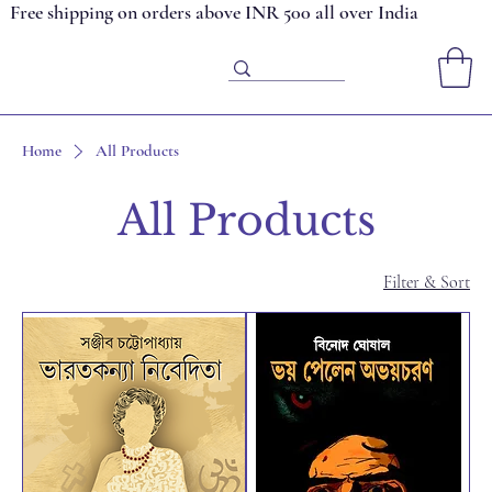
Free shipping on orders above INR 500 all over India
Home
All Products
All Products
Filter & Sort