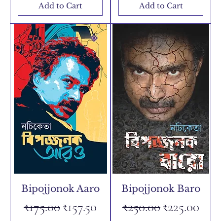
Add to Cart
Add to Cart
Bipojjonok Aaro
Bipojjonok Baro
Regular Price
Sale Price
Regular Price
Sale Price
₹175.00
₹157.50
₹250.00
₹225.00