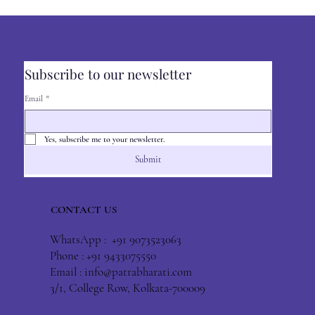
Subscribe to our newsletter
Email
*
Yes, subscribe me to your newsletter.
Submit
CONTACT US
WhatsApp : +91 9073523063
Phone : +91 9433075550
Email :
info@patrabharati.com
3/1, College Row, Kolkata-700009