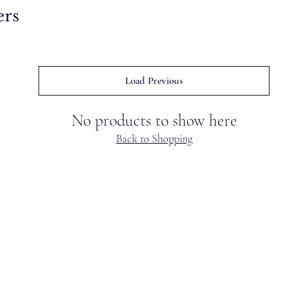
ers
Load Previous
No products to show here
Back to Shopping