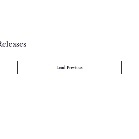
eleases
Load Previous