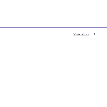
View More