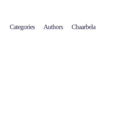
Categories
Authors
Chaarbela