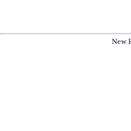
New R