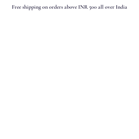
Free shipping on orders above INR 500 all over India