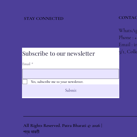
CONTAC
STAY CONNECTED
WhatsApp
Phone : 
Email :
i
3/1, Col
Subscribe to our newsletter
Email
*
Yes, subscribe me to your newsletter.
Submit
All Rights Reserved. Patra Bharati © 2026 |
পত্র ভারতী