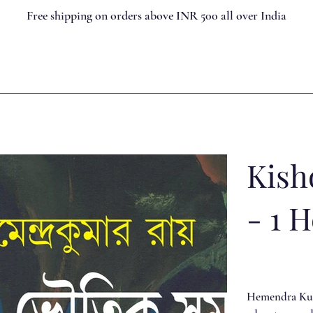
Free shipping on orders above INR 500 all over India
Kish
- 1 
Hemendra Kuma