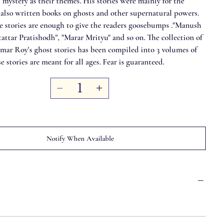
mystery as their themes. His stories were mainly for the
 also written books on ghosts and other supernatural powers.
he stories are enough to give the readers goosebumps ."Manush
tattar Pratishodh", "Marar Mrityu" and so on. The collection of
r Roy's ghost stories has been compiled into 3 volumes of
e stories are meant for all ages. Fear is guaranteed.
Notify When Available