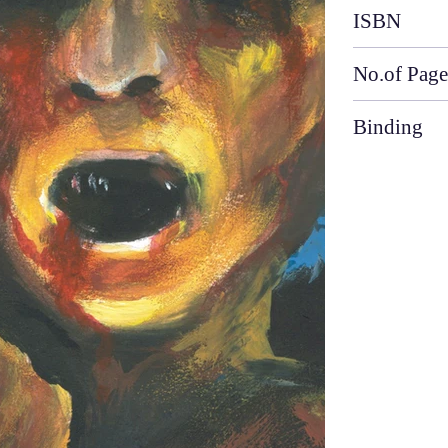
ISBN
No.of Page
Binding