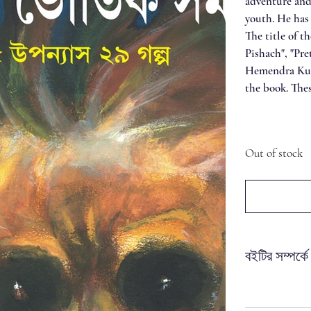
adventure and 
youth. He has
The title of t
Pishach", "Pre
Hemendra Kuma
the book. Thes
Out of stock
বইটির সম্পর্কে