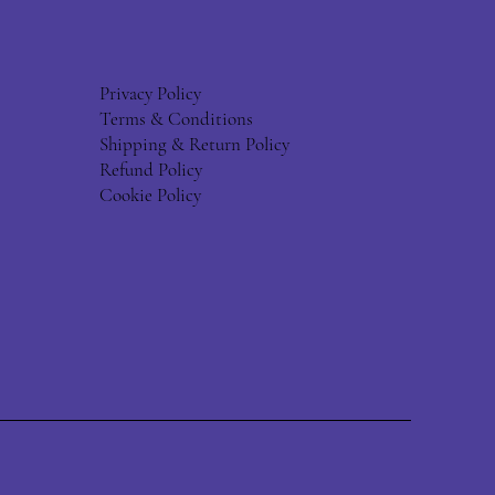
Privacy Policy
Terms & Conditions
Shipping & Return Policy
Refund Policy
Cookie Policy