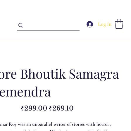
Log In
ore Bhoutik Samagra
Hemendra
Original
Sale
₹299.00
₹269.10
price
price
r Roy was an unparallel writer of stories with horror ,