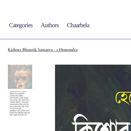
Categories
Authors
Chaarbela
Kishore Bhoutik Samagra - 1 Hemendra