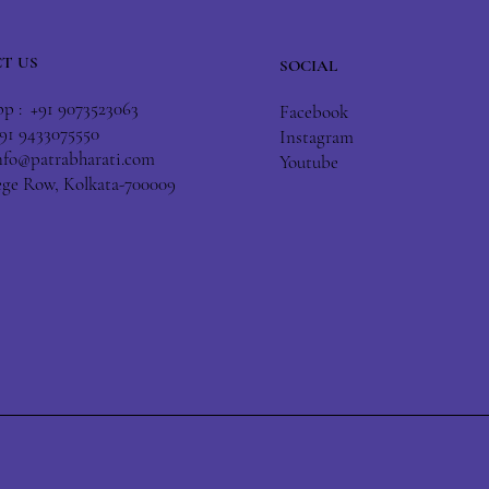
T US
SOCIAL
 : +91 9073523063
Facebook
+91 9433075550
Instagram
nfo@patrabharati.com
Youtube
lege Row, Kolkata-700009